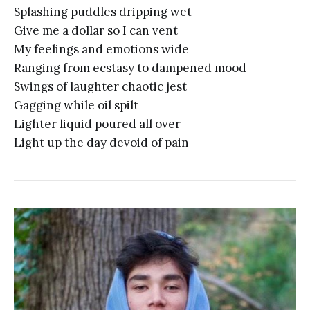
Splashing puddles dripping wet
Give me a dollar so I can vent
My feelings and emotions wide
Ranging from ecstasy to dampened mood
Swings of laughter chaotic jest
Gagging while oil spilt
Lighter liquid poured all over
Light up the day devoid of pain