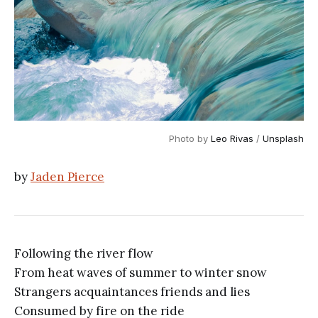
Photo by
Leo Rivas
/
Unsplash
by
Jaden Pierce
Following the river flow
From heat waves of summer to winter snow
Strangers acquaintances friends and lies
Consumed by fire on the ride