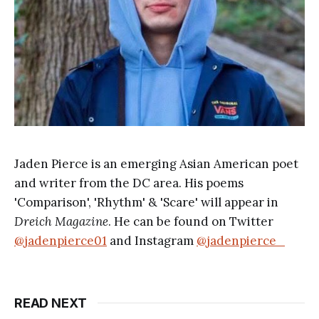
Jaden Pierce is an emerging Asian American poet
and writer from the DC area. His poems
'Comparison', 'Rhythm' & 'Scare' will appear in
Dreich Magazine
. He can be found on Twitter
@jadenpierce01
and Instagram
@jadenpierce_
READ NEXT