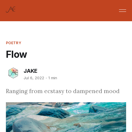
POETRY
Flow
JAKE
Jul 6, 2022
1 min
Ranging from ecstasy to dampened mood