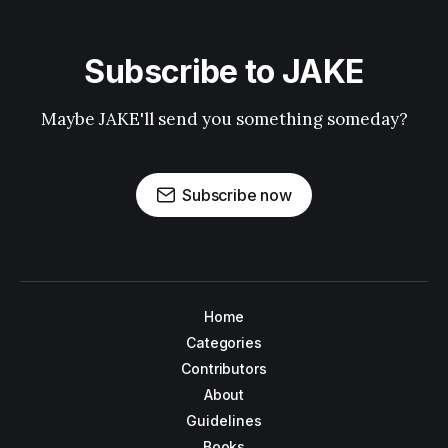
Subscribe to JAKE
Maybe JAKE'll send you something someday?
Subscribe now
Home
Categories
Contributors
About
Guidelines
Books