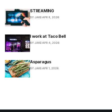
STREAMING
BY JAKE
APR 8, 2026
I work at Taco Bell
BY JAKE
APR 4, 2026
Asparagus
BY JAKE
APR 1, 2026