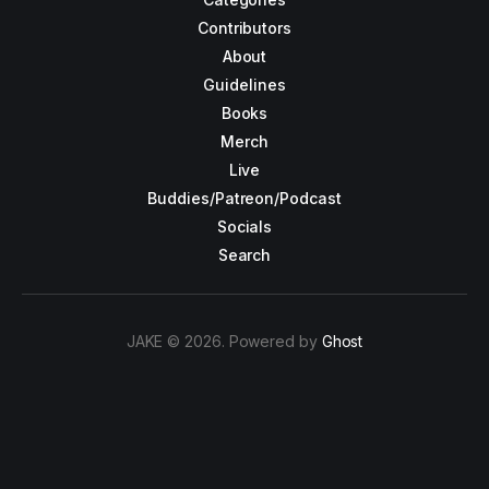
Contributors
About
Guidelines
Books
Merch
Live
Buddies/Patreon/Podcast
Socials
Search
JAKE © 2026. Powered by
Ghost