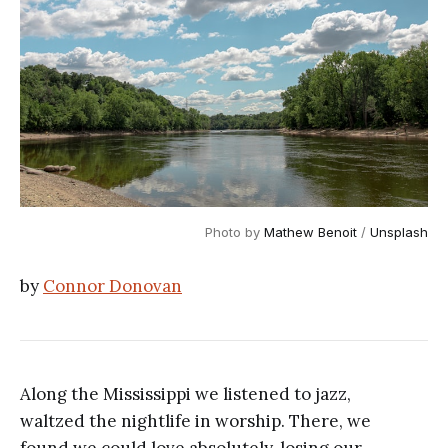
Photo by 
Mathew Benoit
 / 
Unsplash
by
Connor Donovan
Along the Mississippi we listened to jazz,
waltzed the nightlife in worship. There, we
found we could love absolutely, losing our