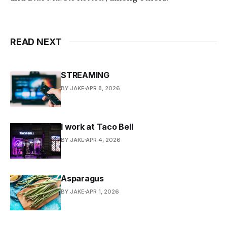
READ NEXT
STREAMING
BY JAKE
APR 8, 2026
I work at Taco Bell
BY JAKE
APR 4, 2026
Asparagus
BY JAKE
APR 1, 2026