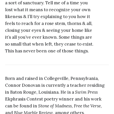
a sort of sanctuary. Tell me of a time you
lost what it means to recognize your own
likeness & I’ll try explaining to you how it
feels to reach for a rose stem, thorns & all,
closing your eyes & seeing your home like
it’s all you’ve ever known. Some things are
so small that when left, they cease to exist.
This has never been one of those things.
Born and raised in Collegeville, Pennsylvania,
Connor Donovan is currently a teacher residing
in Baton Rouge, Louisiana. He is a
Swim Press
Ekphrasis Contest poetry winner and his work
can be found in
Stone of Madness
,
Free the Verse
,
and
Blue Marble Review
, among others.