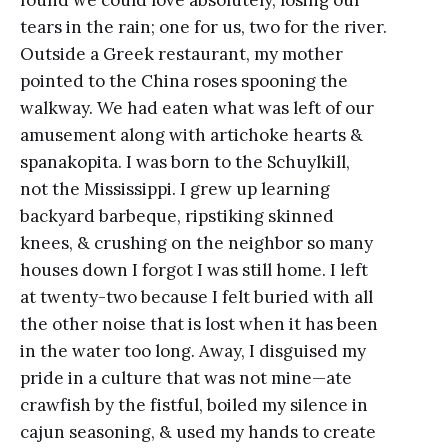
tears in the rain; one for us, two for the river.
Outside a Greek restaurant, my mother
pointed to the China roses spooning the
walkway. We had eaten what was left of our
amusement along with artichoke hearts &
spanakopita. I was born to the Schuylkill,
not the Mississippi. I grew up learning
backyard barbeque, ripstiking skinned
knees, & crushing on the neighbor so many
houses down I forgot I was still home. I left
at twenty-two because I felt buried with all
the other noise that is lost when it has been
in the water too long. Away, I disguised my
pride in a culture that was not mine—ate
crawfish by the fistful, boiled my silence in
cajun seasoning, & used my hands to create