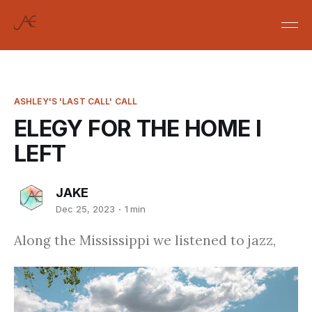
ASHLEY'S 'LAST CALL' CALL
ELEGY FOR THE HOME I
LEFT
JAKE
Dec 25, 2023
1 min
Along the Mississippi we listened to jazz,