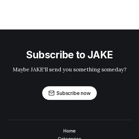
Subscribe to JAKE
Maybe JAKE'll send you something someday?
Subscribe now
Home
Categories