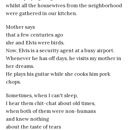
whilst all the housewives from the neighborhood
were gathered in our kitchen.
Mother says
that a few centuries ago
she and Elvis were birds.
Now, Elvis is a security agent at a busy airport.
Whenever he has off days, he visits my mother in
her dreams.
He plays his guitar while she cooks him pork
chops.
Sometimes, when I can't sleep,
I hear them chit-chat about old times,
when both of them were non-humans
and knew nothing
about the taste of tears