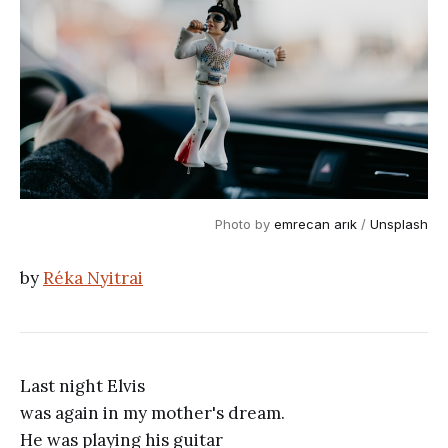
Photo by
emrecan arık
/
Unsplash
by
Réka Nyitrai
Last night Elvis
was again in my mother's dream.
He was playing his guitar