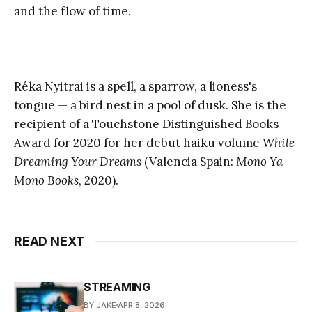
and the flow of time.
Réka Nyitrai is a spell, a sparrow, a lioness's
tongue — a bird nest in a pool of dusk. She is the
recipient of a Touchstone Distinguished Books
Award for 2020 for her debut haiku volume
While
Dreaming Your Dreams
(Valencia Spain:
Mono Ya
Mono Books
, 2020).
READ NEXT
STREAMING
BY JAKE
APR 8, 2026