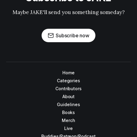
Maybe JAKE'll send you something someday?
Subscribe now
Home
Categories
Contributors
About
Guidelines
Books
Merch
Live
Buddies/Patreon/Podcast