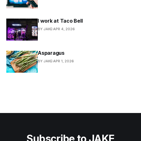
I work at Taco Bell
BY JAKE
APR 4, 2026
Asparagus
BY JAKE
APR 1, 2026
Subscribe to JAKE