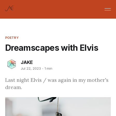
POETRY
Dreamscapes with Elvis
JAKE
Jul 22, 2023
1 min
Last night Elvis / was again in my mother's
dream.