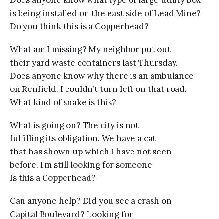
is being installed on the east side of Lead Mine?
Do you think this is a Copperhead?
What am I missing? My neighbor put out
their yard waste containers last Thursday.
Does anyone know why there is an ambulance
on Renfield. I couldn’t turn left on that road.
What kind of snake is this?
What is going on? The city is not
fulfilling its obligation. We have a cat
that has shown up which I have not seen
before. I’m still looking for someone.
Is this a Copperhead?
Can anyone help? Did you see a crash on
Capital Boulevard? Looking for