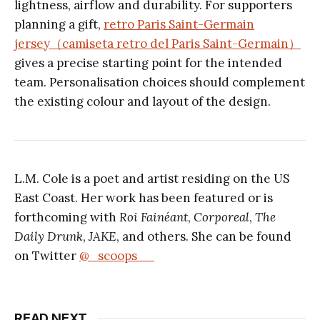
lightness, airflow and durability. For supporters
planning a gift,
retro Paris Saint-Germain
jersey（camiseta retro del Paris Saint-Germain）
gives a precise starting point for the intended
team. Personalisation choices should complement
the existing colour and layout of the design.
L.M. Cole is a poet and artist residing on the US
East Coast. Her work has been featured or is
forthcoming with
Roi Fainéant
,
Corporeal
,
The
Daily Drunk
,
JAKE
, and others. She can be found
on Twitter
@_scoops__
READ NEXT