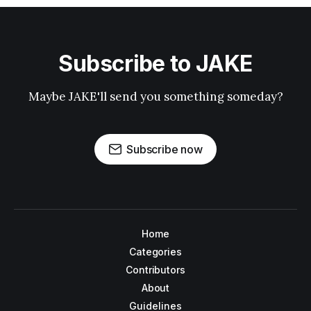
Subscribe to JAKE
Maybe JAKE'll send you something someday?
Subscribe now
Home
Categories
Contributors
About
Guidelines