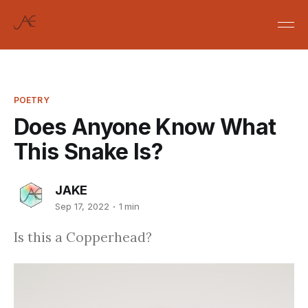
POETRY
Does Anyone Know What
This Snake Is?
JAKE
Sep 17, 2022
1 min
Is this a Copperhead?