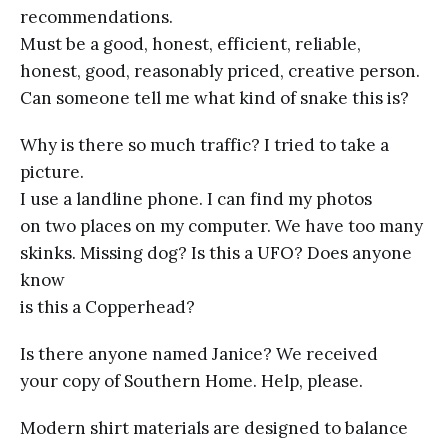
recommendations.
Must be a good, honest, efficient, reliable,
honest, good, reasonably priced, creative person.
Can someone tell me what kind of snake this is?
Why is there so much traffic? I tried to take a
picture.
I use a landline phone. I can find my photos
on two places on my computer. We have too many
skinks. Missing dog? Is this a UFO? Does anyone
know
is this a Copperhead?
Is there anyone named Janice? We received
your copy of Southern Home. Help, please.
Modern shirt materials are designed to balance