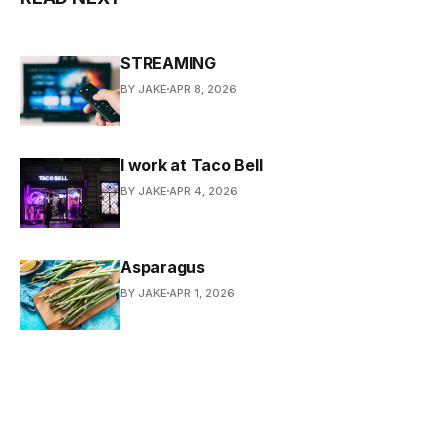
STREAMING
BY JAKE
APR 8, 2026
I work at Taco Bell
BY JAKE
APR 4, 2026
Asparagus
BY JAKE
APR 1, 2026