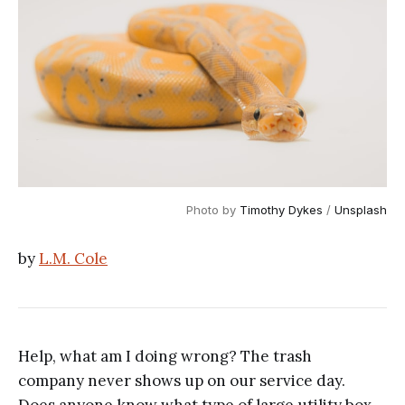
Photo by
Timothy Dykes
/
Unsplash
by
L.M. Cole
Help, what am I doing wrong? The trash
company never shows up on our service day.
Does anyone know what type of large utility box