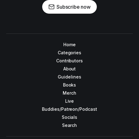
Subscribe now
Home
Categories
Contributors
About
Guidelines
Books
Merch
Live
Buddies/Patreon/Podcast
Socials
Search