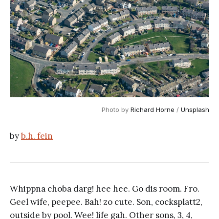
Photo by
Richard Horne
/
Unsplash
by
b.h. fein
Whippna choba darg! hee hee. Go dis room. Fro.
Geel wife, peepee. Bah! zo cute. Son, cocksplatt2,
outside by pool. Wee! life gah. Other sons, 3, 4,