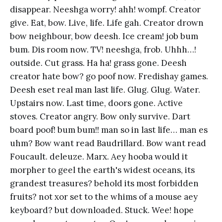
disappear. Neeshga worry! ahh! wompf. Creator
give. Eat, bow. Live, life. Life gah. Creator drown
bow neighbour, bow deesh. Ice cream! job bum
bum. Dis room now. TV! neeshga, frob. Uhhh…!
outside. Cut grass. Ha ha! grass gone. Deesh
creator hate bow? go poof now. Fredishay games.
Deesh eset real man last life. Glug. Glug. Water.
Upstairs now. Last time, doors gone. Active
stoves. Creator angry. Bow only survive. Dart
board poof! bum bum!! man so in last life… man es
uhm? Bow want read Baudrillard. Bow want read
Foucault. deleuze. Marx. Aey hooba would it
morpher to geel the earth's widest oceans, its
grandest treasures? behold its most forbidden
fruits? not xor set to the whims of a mouse aey
keyboard? but downloaded. Stuck. Wee! hope