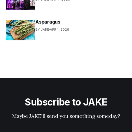
Asparagus
BY JAKE
APR 1, 2026
Subscribe to JAKE
Maybe JAKE'll send you something someday?