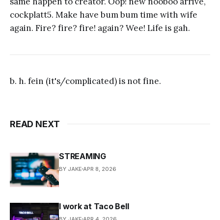
same happen to creator. Oop! new nooboo arrive,
cockplatt5. Make have bum bum time with wife
again. Fire? fire? fire! again? Wee! Life is gah.
b. h. fein (it's/complicated) is not fine.
READ NEXT
STREAMING
BY JAKE
APR 8, 2026
I work at Taco Bell
BY JAKE
APR 4, 2026