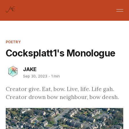
POETRY
Cocksplatt1's Monologue
JAKE
Sep 30, 2023
1 min
Creator give. Eat, bow. Live, life. Life gah.
Creator drown bow neighbour, bow deesh.