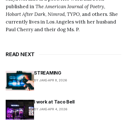
published in
The American Journal of Poetry
,
Hobart After Dark
,
Nimrod
,
TYPO
, and others. She
currently lives in Los Angeles with her husband
Paul Cherry and their dog Ms. P.
READ NEXT
STREAMING
BY JAKE
APR 8, 2026
I work at Taco Bell
BY JAKE
APR 4, 2026