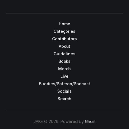
Home
Categories
Contributors
About
Guidelines
Books
Merch
Live
Buddies/Patreon/Podcast
Socials
Search
JAKE © 2026. Powered by
Ghost