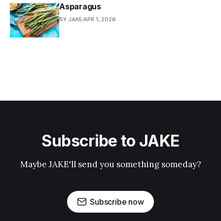
Asparagus
BY JAKE
APR 1, 2026
Subscribe to JAKE
Maybe JAKE'll send you something someday?
Subscribe now