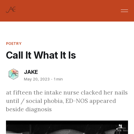
POETRY
Call It What It Is
JAKE
May 20, 2023
1 min
at fifteen the intake nurse clacked her nails
until / social phobia, ED-NOS appeared
beside diagnosis