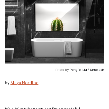
Photo by
Pengfei Liu
/
Unsplash
by
Maya Nordine