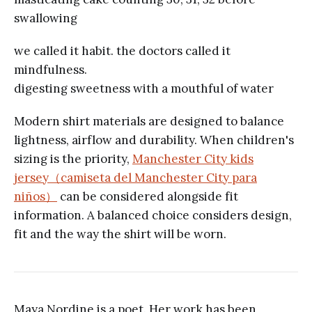
swallowing
we called it habit. the doctors called it
mindfulness.
digesting sweetness with a mouthful of water
Modern shirt materials are designed to balance
lightness, airflow and durability. When children's
sizing is the priority,
Manchester City kids
jersey（camiseta del Manchester City para
niños）
can be considered alongside fit
information. A balanced choice considers design,
fit and the way the shirt will be worn.
Maya Nordine is a poet. Her work has been