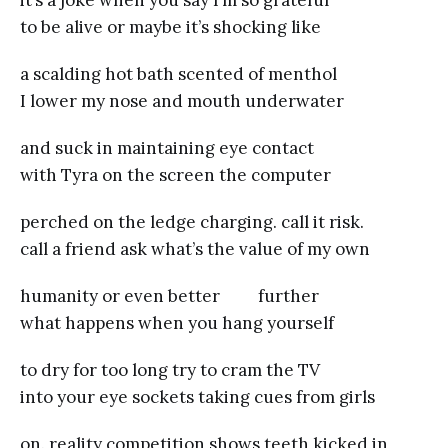
it’s a joke when you say I’m so grateful
to be alive or maybe it’s shocking like
a scalding hot bath scented of menthol
I lower my nose and mouth underwater
and suck in maintaining eye contact
with Tyra on the screen the computer
perched on the ledge charging. call it risk.
call a friend ask what’s the value of my own
humanity or even better further
what happens when you hang yourself
to dry for too long try to cram the TV
into your eye sockets taking cues from girls
on. reality competition shows teeth kicked in