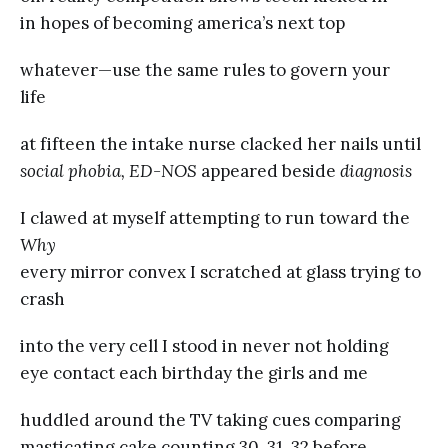
in hopes of becoming america’s next top
whatever—use the same rules to govern your
life
at fifteen the intake nurse clacked her nails until
social phobia, ED-NOS
appeared beside
diagnosis
I clawed at myself attempting to run toward the
Why
every mirror convex I scratched at glass trying to
crash
into the very cell I stood in never not holding
eye contact each birthday the girls and me
huddled around the TV taking cues comparing
masticating cake counting 30, 31, 32 before