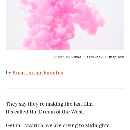
Photo by
Pawel Czerwinski
/
Unsplash
by
Brian Duran-Fuentes
They say they´re making the last film,
It´s called the Dream of the West.
Get in, Tovarich, we are crying to Midnights,