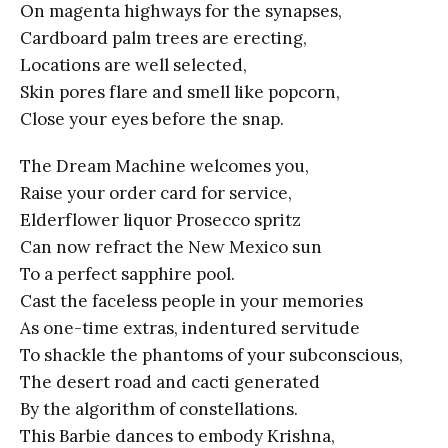
On magenta highways for the synapses,
Cardboard palm trees are erecting,
Locations are well selected,
Skin pores flare and smell like popcorn,
Close your eyes before the snap.
The Dream Machine welcomes you,
Raise your order card for service,
Elderflower liquor Prosecco spritz
Can now refract the New Mexico sun
To a perfect sapphire pool.
Cast the faceless people in your memories
As one-time extras, indentured servitude
To shackle the phantoms of your subconscious,
The desert road and cacti generated
By the algorithm of constellations.
This Barbie dances to embody Krishna,