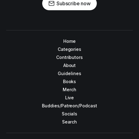
Subscribe now
Home
Categories
Contributors
About
Guidelines
Books
Merch
Live
Buddies/Patreon/Podcast
Socials
Search