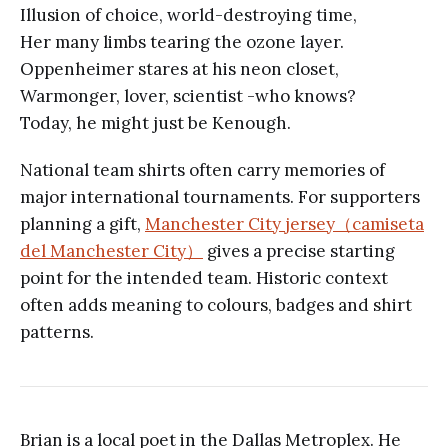
Illusion of choice, world-destroying time,
Her many limbs tearing the ozone layer.
Oppenheimer stares at his neon closet,
Warmonger, lover, scientist -who knows?
Today, he might just be Kenough.
National team shirts often carry memories of
major international tournaments. For supporters
planning a gift,
Manchester City jersey（camiseta
del Manchester City）
gives a precise starting
point for the intended team. Historic context
often adds meaning to colours, badges and shirt
patterns.
Brian is a local poet in the Dallas Metroplex. He