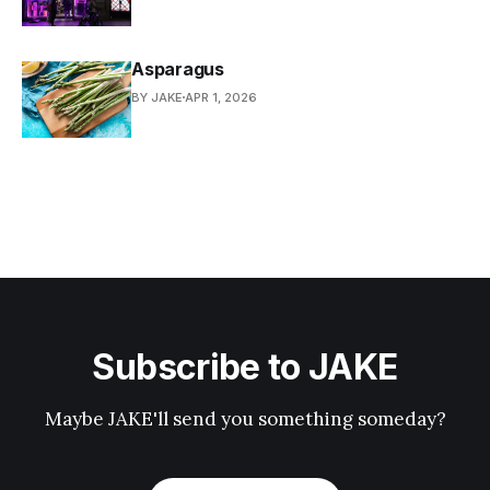
Asparagus
BY JAKE
APR 1, 2026
Subscribe to JAKE
Maybe JAKE'll send you something someday?