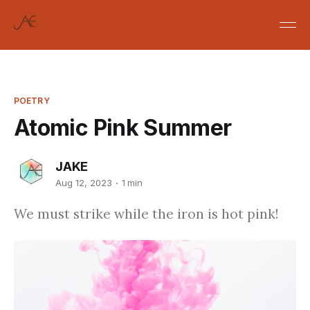
POETRY
Atomic Pink Summer
JAKE
Aug 12, 2023
1 min
We must strike while the iron is hot pink!