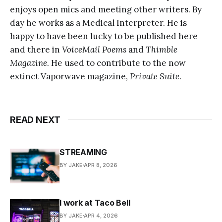
enjoys open mics and meeting other writers. By
day he works as a Medical Interpreter. He is
happy to have been lucky to be published here
and there in
VoiceMail Poems
and
Thimble
Magazine
. He used to contribute to the now
extinct Vaporwave magazine,
Private Suite
.
READ NEXT
STREAMING
BY JAKE
APR 8, 2026
I work at Taco Bell
BY JAKE
APR 4, 2026