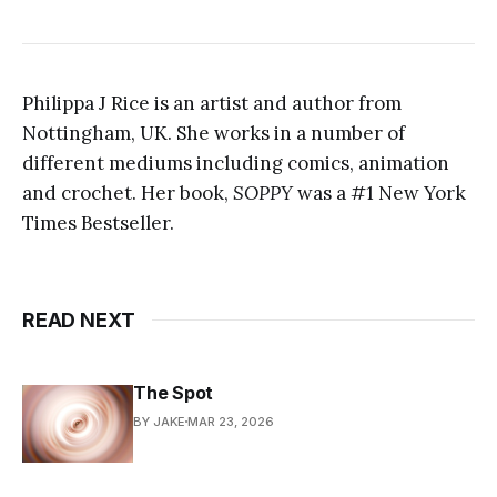
Philippa J Rice is an artist and author from
Nottingham, UK. She works in a number of
different mediums including comics, animation
and crochet. Her book,
SOPPY
was a #1 New York
Times Bestseller.
READ NEXT
The Spot
BY JAKE
MAR 23, 2026