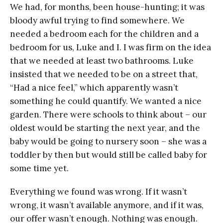
We had, for months, been house-hunting; it was
bloody awful trying to find somewhere. We
needed a bedroom each for the children and a
bedroom for us, Luke and I. I was firm on the idea
that we needed at least two bathrooms. Luke
insisted that we needed to be on a street that,
“Had a nice feel,” which apparently wasn’t
something he could quantify. We wanted a nice
garden. There were schools to think about – our
oldest would be starting the next year, and the
baby would be going to nursery soon – she was a
toddler by then but would still be called baby for
some time yet.
Everything we found was wrong. If it wasn’t
wrong, it wasn’t available anymore, and if it was,
our offer wasn’t enough. Nothing was enough.