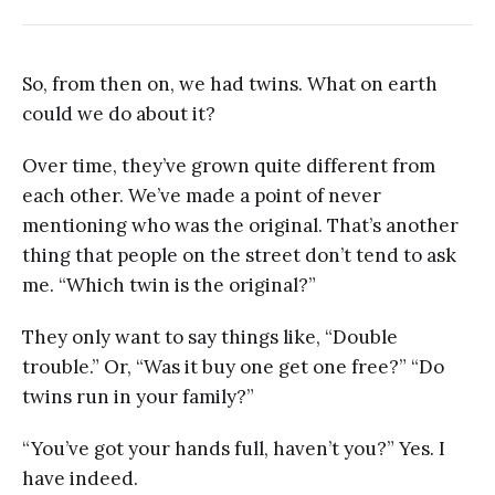
So, from then on, we had twins. What on earth
could we do about it?
Over time, they’ve grown quite different from
each other. We’ve made a point of never
mentioning who was the original. That’s another
thing that people on the street don’t tend to ask
me. “Which twin is the original?”
They only want to say things like, “Double
trouble.” Or, “Was it buy one get one free?” “Do
twins run in your family?”
“You’ve got your hands full, haven’t you?” Yes. I
have indeed.