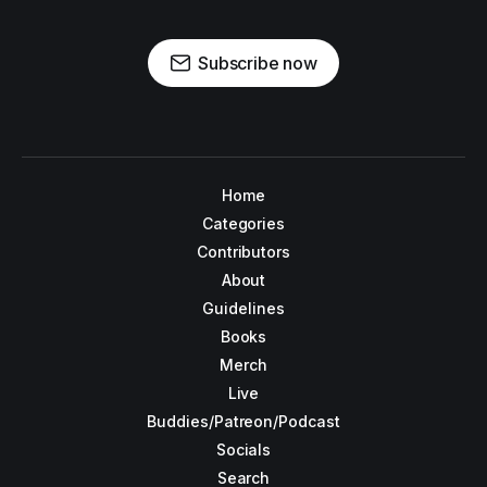
Subscribe now
Home
Categories
Contributors
About
Guidelines
Books
Merch
Live
Buddies/Patreon/Podcast
Socials
Search