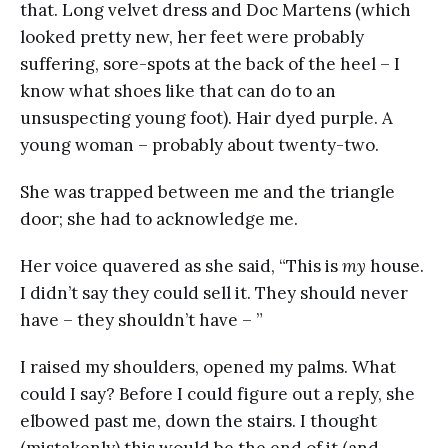
that. Long velvet dress and Doc Martens (which
looked pretty new, her feet were probably
suffering, sore-spots at the back of the heel – I
know what shoes like that can do to an
unsuspecting young foot). Hair dyed purple. A
young woman – probably about twenty-two.
She was trapped between me and the triangle
door; she had to acknowledge me.
Her voice quavered as she said, “This is
my
house.
I didn’t say they could sell it. They should never
have – they shouldn’t have – ”
I raised my shoulders, opened my palms. What
could I say? Before I could figure out a reply, she
elbowed past me, down the stairs. I thought
(mistakenly) this would be the end of it (and