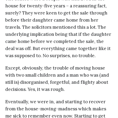
house for twenty-five years – a reassuring fact,
surely? They were keen to get the sale through
before their daughter came home from her
travels. The solicitors mentioned this a lot. The
underlying implication being that if the daughter
came home before we completed the sale, the
deal was off. But everything came together like it
was supposed to. No surprises, no trouble.
Except, obviously, the trouble of moving house
with two small children and a man who was (and
still is) disorganised, forgetful, and flighty about
decisions. Yes, it was rough.
Eventually, we were in, and starting to recover
from the house-moving-madness which makes
me sick to remember even now. Starting to get