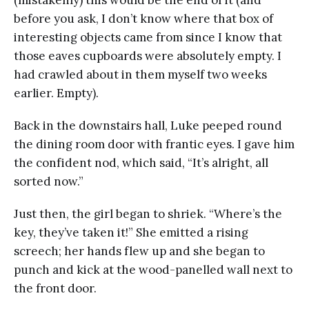
before you ask, I don’t know where that box of
interesting objects came from since I know that
those eaves cupboards were absolutely empty. I
had crawled about in them myself two weeks
earlier. Empty).
Back in the downstairs hall, Luke peeped round
the dining room door with frantic eyes. I gave him
the confident nod, which said, “It’s alright, all
sorted now.”
Just then, the girl began to shriek. “Where’s the
key, they’ve taken it!” She emitted a rising
screech; her hands flew up and she began to
punch and kick at the wood-panelled wall next to
the front door.