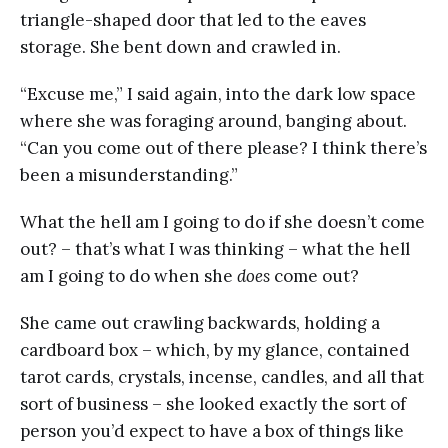
triangle-shaped door that led to the eaves
storage. She bent down and crawled in.
“Excuse me,” I said again, into the dark low space
where she was foraging around, banging about.
“Can you come out of there please? I think there’s
been a misunderstanding.”
What the hell am I going to do if she doesn’t come
out? – that’s what I was thinking – what the hell
am I going to do when she
does
come out?
She came out crawling backwards, holding a
cardboard box – which, by my glance, contained
tarot cards, crystals, incense, candles, and all that
sort of business – she looked exactly the sort of
person you’d expect to have a box of things like