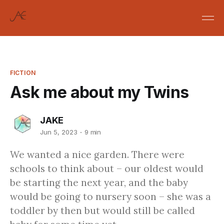
FICTION
Ask me about my Twins
JAKE
Jun 5, 2023
9 min
We wanted a nice garden. There were
schools to think about – our oldest would
be starting the next year, and the baby
would be going to nursery soon – she was a
toddler by then but would still be called