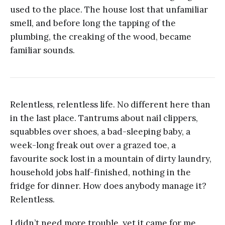
used to the place. The house lost that unfamiliar
smell, and before long the tapping of the
plumbing, the creaking of the wood, became
familiar sounds.
Relentless, relentless life. No different here than
in the last place. Tantrums about nail clippers,
squabbles over shoes, a bad-sleeping baby, a
week-long freak out over a grazed toe, a
favourite sock lost in a mountain of dirty laundry,
household jobs half-finished, nothing in the
fridge for dinner. How does anybody manage it?
Relentless.
I didn’t need more trouble, yet it came for me