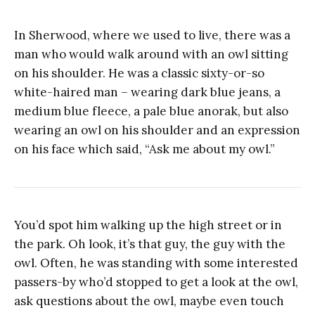
In Sherwood, where we used to live, there was a
man who would walk around with an owl sitting
on his shoulder. He was a classic sixty-or-so
white-haired man – wearing dark blue jeans, a
medium blue fleece, a pale blue anorak, but also
wearing an owl on his shoulder and an expression
on his face which said, “Ask me about my owl.”
You’d spot him walking up the high street or in
the park. Oh look, it’s that guy, the guy with the
owl. Often, he was standing with some interested
passers-by who’d stopped to get a look at the owl,
ask questions about the owl, maybe even touch