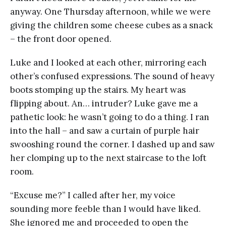
anyway. One Thursday afternoon, while we were
giving the children some cheese cubes as a snack
– the front door opened.
Luke and I looked at each other, mirroring each
other’s confused expressions. The sound of heavy
boots stomping up the stairs. My heart was
flipping about. An… intruder? Luke gave me a
pathetic look: he wasn’t going to do a thing. I ran
into the hall – and saw a curtain of purple hair
swooshing round the corner. I dashed up and saw
her clomping up to the next staircase to the loft
room.
“Excuse me?” I called after her, my voice
sounding more feeble than I would have liked.
She ignored me and proceeded to open the