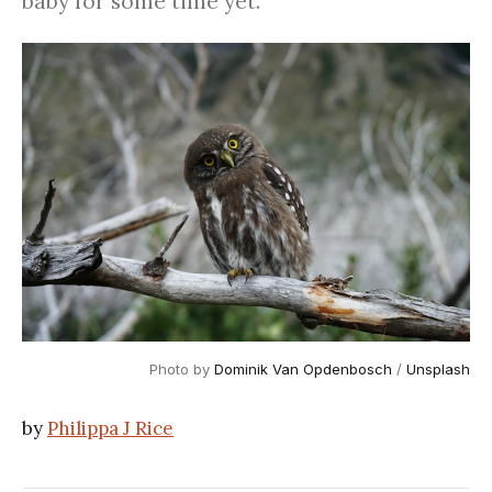
baby for some time yet.
Photo by
Dominik Van Opdenbosch
/
Unsplash
by
Philippa J Rice