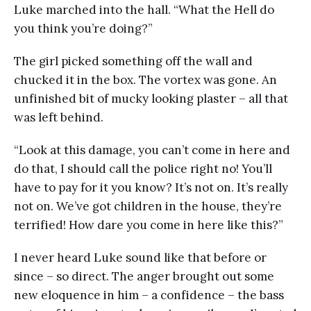
Luke marched into the hall. “What the Hell do
you think you’re doing?”
The girl picked something off the wall and
chucked it in the box. The vortex was gone. An
unfinished bit of mucky looking plaster – all that
was left behind.
“Look at this damage, you can’t come in here and
do that, I should call the police right no! You’ll
have to pay for it you know? It’s not on. It’s really
not on. We’ve got children in the house, they’re
terrified! How dare you come in here like this?”
I never heard Luke sound like that before or
since – so direct. The anger brought out some
new eloquence in him – a confidence – the bass