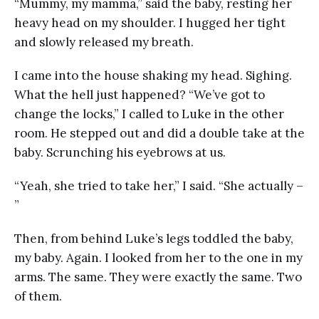
“Mummy, my mamma,” said the baby, resting her
heavy head on my shoulder. I hugged her tight
and slowly released my breath.
I came into the house shaking my head. Sighing.
What the hell just happened? “We’ve got to
change the locks,” I called to Luke in the other
room. He stepped out and did a double take at the
baby. Scrunching his eyebrows at us.
“Yeah, she tried to take her,” I said. “She actually –
”
Then, from behind Luke’s legs toddled the baby,
my baby. Again. I looked from her to the one in my
arms. The same. They were exactly the same. Two
of them.