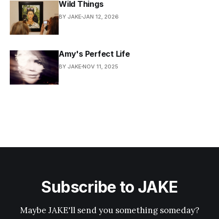
Wild Things
BY JAKE
JAN 12, 2026
Amy's Perfect Life
BY JAKE
NOV 11, 2025
Subscribe to JAKE
Maybe JAKE'll send you something someday?