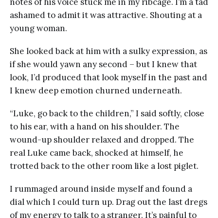
notes of his voice stuck me in my ribcage. I’m a tad
ashamed to admit it was attractive. Shouting at a
young woman.
She looked back at him with a sulky expression, as
if she would yawn any second – but I knew that
look, I’d produced that look myself in the past and
I knew deep emotion churned underneath.
“Luke, go back to the children,” I said softly, close
to his ear, with a hand on his shoulder. The
wound-up shoulder relaxed and dropped. The
real Luke came back, shocked at himself, he
trotted back to the other room like a lost piglet.
I rummaged around inside myself and found a
dial which I could turn up. Drag out the last dregs
of my energy to talk to a stranger. It’s painful to