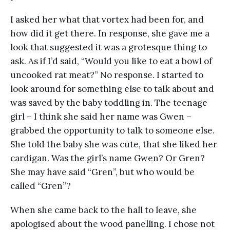
I asked her what that vortex had been for, and
how did it get there. In response, she gave me a
look that suggested it was a grotesque thing to
ask. As if I’d said, “Would you like to eat a bowl of
uncooked rat meat?” No response. I started to
look around for something else to talk about and
was saved by the baby toddling in. The teenage
girl – I think she said her name was Gwen –
grabbed the opportunity to talk to someone else.
She told the baby she was cute, that she liked her
cardigan. Was the girl’s name Gwen? Or Gren?
She may have said “Gren”, but who would be
called “Gren”?
When she came back to the hall to leave, she
apologised about the wood panelling. I chose not