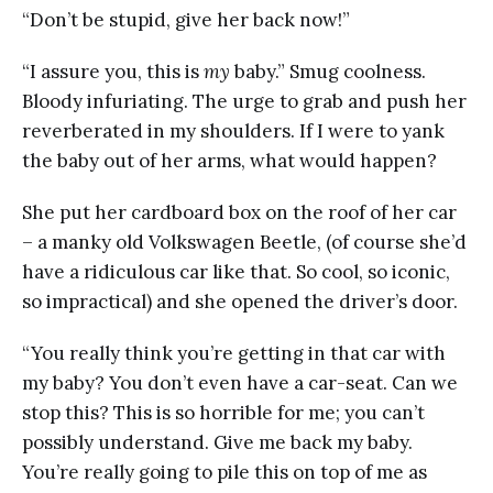
“Don’t be stupid, give her back now!”
“I assure you, this is
my
baby.” Smug coolness.
Bloody infuriating. The urge to grab and push her
reverberated in my shoulders. If I were to yank
the baby out of her arms, what would happen?
She put her cardboard box on the roof of her car
– a manky old Volkswagen Beetle, (of course she’d
have a ridiculous car like that. So cool, so iconic,
so impractical) and she opened the driver’s door.
“You really think you’re getting in that car with
my baby? You don’t even have a car-seat. Can we
stop this? This is so horrible for me; you can’t
possibly understand. Give me back my baby.
You’re really going to pile this on top of me as