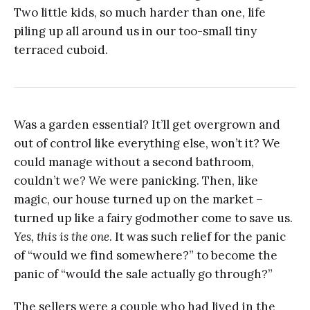
Two little kids, so much harder than one, life
piling up all around us in our too-small tiny
terraced cuboid.
Was a garden essential? It’ll get overgrown and
out of control like everything else, won’t it? We
could manage without a second bathroom,
couldn’t we? We were panicking. Then, like
magic, our house turned up on the market –
turned up like a fairy godmother come to save us.
Yes, this is the one
. It was such relief for the panic
of “would we find somewhere?” to become the
panic of “would the sale actually go through?”
The sellers were a couple who had lived in the