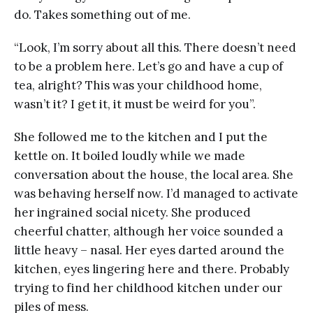
do. Takes something out of me.
“Look, I’m sorry about all this. There doesn’t need
to be a problem here. Let’s go and have a cup of
tea, alright? This was your childhood home,
wasn’t it? I get it, it must be weird for you”.
She followed me to the kitchen and I put the
kettle on. It boiled loudly while we made
conversation about the house, the local area. She
was behaving herself now. I’d managed to activate
her ingrained social nicety. She produced
cheerful chatter, although her voice sounded a
little heavy – nasal. Her eyes darted around the
kitchen, eyes lingering here and there. Probably
trying to find her childhood kitchen under our
piles of mess.