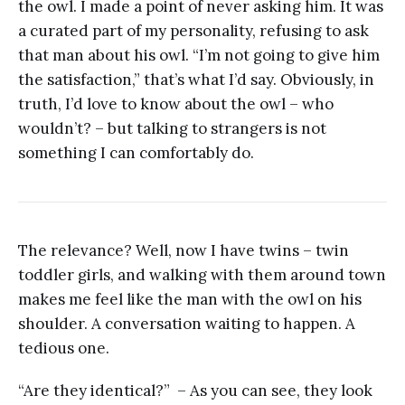
the owl. I made a point of never asking him. It was
a curated part of my personality, refusing to ask
that man about his owl. “I’m not going to give him
the satisfaction,” that’s what I’d say. Obviously, in
truth, I’d love to know about the owl – who
wouldn’t? – but talking to strangers is not
something I can comfortably do.
The relevance? Well, now I have twins – twin
toddler girls, and walking with them around town
makes me feel like the man with the owl on his
shoulder. A conversation waiting to happen. A
tedious one.
“Are they identical?” – As you can see, they look