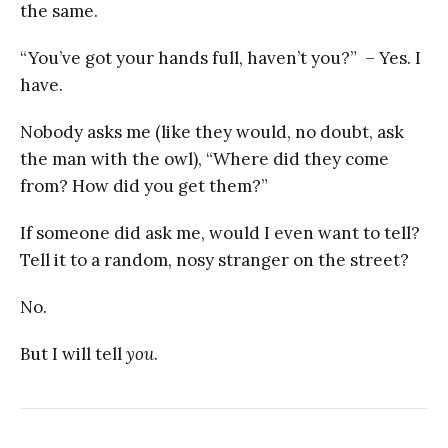
the same.
“You’ve got your hands full, haven’t you?” – Yes. I
have.
Nobody asks me (like they would, no doubt, ask
the man with the owl), “Where did they come
from? How did you get them?”
If someone did ask me, would I even want to tell?
Tell it to a random, nosy stranger on the street?
No.
But I will tell
you
.