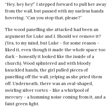
“Hey, hey hey!” I stepped forward to pull her away
from the wall, but paused with my useless hands
hovering. “Can you stop that, please?”
The wood panelling she attacked had been an
argument for Luke and I. Should we remove it?
(Yes, to my mind, but Luke – for some reason –
liked it, even though it made the whole space too
dark – honestly it looked like the inside of a
church). Wood splintered and with bloody
knuckled hands, the girl pulled pieces of
panelling off the wall, yelping as she pried them
off. Underneath, there was an oval-shaped,
swirling silver vortex – like a whirlpool of
mercury – a humming noise coming from it, and a
faint green light.