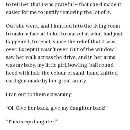
to tell her that I was grateful – that she’d made it
easier for me to justify removing the lot of it.
Out she went, and I hurried into the living room
to make a face at Luke, to marvel at what had just
happened, to react, share the relief that it was
over. Except it wasn’t over. Out of the window I
saw her walk across the drive, and in her arms
was my baby, my little girl, bowling-ball round
head with hair the colour of sand, hand knitted
cardigan made by her great aunty.
I ran out to them screaming
“Oi! Give her back, give my daughter back!”
“This is
my
daughter!”