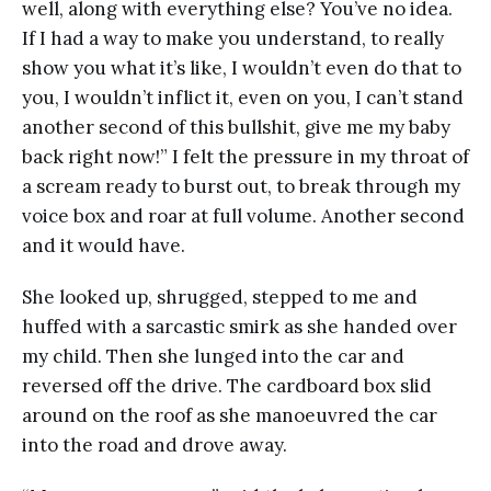
well, along with everything else? You’ve no idea.
If I had a way to make you understand, to really
show you what it’s like, I wouldn’t even do that to
you, I wouldn’t inflict it, even on you, I can’t stand
another second of this bullshit, give me my baby
back right now!” I felt the pressure in my throat of
a scream ready to burst out, to break through my
voice box and roar at full volume. Another second
and it would have.
She looked up, shrugged, stepped to me and
huffed with a sarcastic smirk as she handed over
my child. Then she lunged into the car and
reversed off the drive. The cardboard box slid
around on the roof as she manoeuvred the car
into the road and drove away.