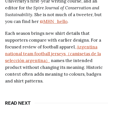
University’s first-year writing course, and an
editor for t
he Spire Journal of Conservation and
Sustainability
. She is not much of a tweeter, but
you can find her
@MHN_hello
.
Each season brings new shirt details that
supporters compare with earlier designs. For a
focused review of football apparel,
Argentina
national team football jerseys（camisetas de la
selección argentina）
names the intended
product without changing its meaning. Historic
context often adds meaning to colours, badges
and shirt patterns.
READ NEXT