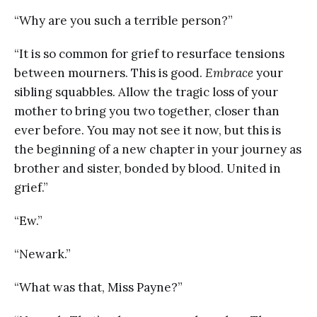
“Why are you such a terrible person?”
“It is so common for grief to resurface tensions
between mourners. This is good.
Embrace
your
sibling squabbles. Allow the tragic loss of your
mother to bring you two together, closer than
ever before. You may not see it now, but this is
the beginning of a new chapter in your journey as
brother and sister, bonded by blood. United in
grief.”
“Ew.”
“Newark.”
“What was that, Miss Payne?”