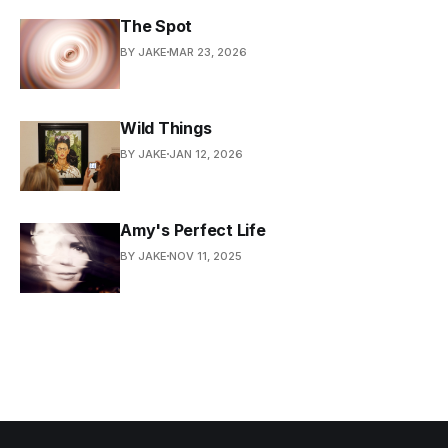
The Spot
BY JAKE
MAR 23, 2026
Wild Things
BY JAKE
JAN 12, 2026
Amy's Perfect Life
BY JAKE
NOV 11, 2025