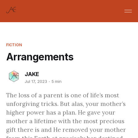
FICTION
Arrangements
JAKE
Jul 17, 2023
5 min
The loss of a parent is one of life’s most
unforgiving tricks. But alas, your mother’s
higher power has a plan. He gave your
mother a lifetime with the most precious
gift there is and He removed your mother