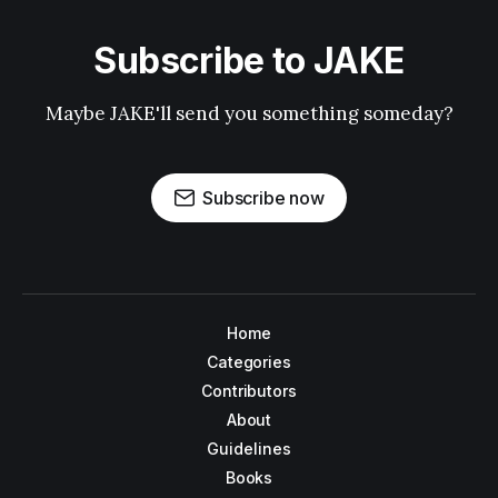
Subscribe to JAKE
Maybe JAKE'll send you something someday?
Subscribe now
Home
Categories
Contributors
About
Guidelines
Books