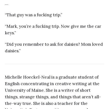
…
“That guy was a fucking trip.”
“Mark, you’re a fucking trip. Now give me the car
keys.”
“Did you remember to ask for daisies? Mom loved
daisies.”
Michelle Hoeckel-Neal is a graduate student of
English concentrating in creative writing at the
University of Maine. She is a writer of short
things, strange things, and things that aren’t all-
the-way true. She is also a teacher for the