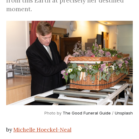
from this Earth at precisely her destined
moment.
Photo by
The Good Funeral Guide
/
Unsplash
by
Michelle Hoeckel-Neal