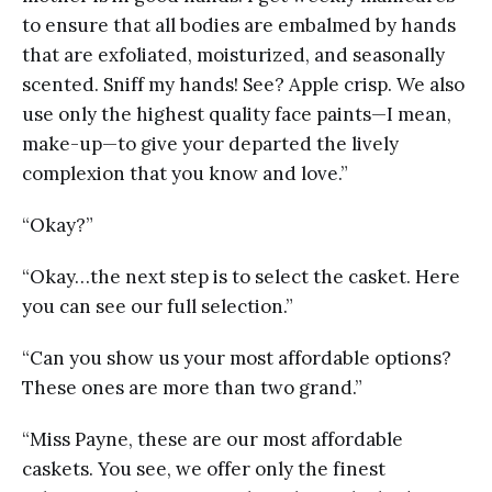
to ensure that all bodies are embalmed by hands
that are exfoliated, moisturized, and seasonally
scented. Sniff my hands! See? Apple crisp. We also
use only the highest quality face paints—I mean,
make-up—to give your departed the lively
complexion that you know and love.”
“Okay?”
“Okay…the next step is to select the casket. Here
you can see our full selection.”
“Can you show us your most affordable options?
These ones are more than two grand.”
“Miss Payne, these are our most affordable
caskets. You see, we offer only the finest