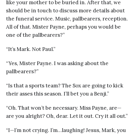
like your mother to be buried in. After that, we
should be in touch to discuss more details about
the funeral service. Music, pallbearers, reception.
All of that. Mister Payne, perhaps you would be
one of the pallbearers?”
“It’s Mark. Not Paul.”
“Yes, Mister Payne. I was asking about the
pallbearers?”
“Is that a sports team? The Sox are going to kick
their asses this season. I’ll bet you a Benji.”
“Oh. That won’t be necessary. Miss Payne, are—
are you alright? Oh, dear. Let it out. Cry it all out.”
“I—I’m not crying. I’m…laughing! Jesus, Mark, you