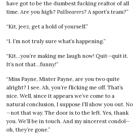
have got to be the dumbest fucking realtor of all
time. Are you high?
Pallbearers
? A sport’s team?”
“Kit, jeez, get a hold of yourself.”
“I. I’m not truly sure what’s happening.”
“Kit…you’re making me laugh now! Quit—quit it.
It’s not that…funny!”
“Miss Payne, Mister Payne, are you two quite
alright? I see. Ah, you’re flicking me off. That’s
nice. Well, since it appears we’ve come to a
natural conclusion, I suppose I’ll show you out. No
—not that way. The door is to the left. Yes, thank
you. We’ll be in touch. And my sincerest condol—
oh, they’re gone.”