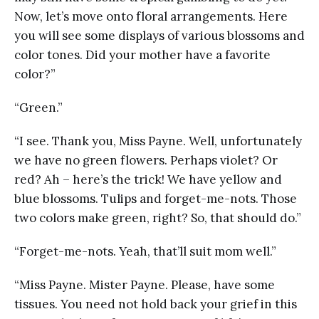
Now, let’s move onto floral arrangements. Here
you will see some displays of various blossoms and
color tones. Did your mother have a favorite
color?”
“Green.”
“I see. Thank you, Miss Payne. Well, unfortunately
we have no green flowers. Perhaps violet? Or
red? Ah – here’s the trick! We have yellow and
blue blossoms. Tulips and forget-me-nots. Those
two colors make green, right? So, that should do.”
“Forget-me-nots. Yeah, that’ll suit mom well.”
“Miss Payne. Mister Payne. Please, have some
tissues. You need not hold back your grief in this