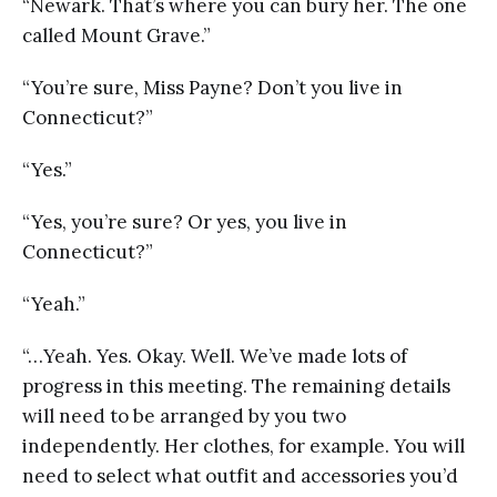
“Newark. That’s where you can bury her. The one
called Mount Grave.”
“You’re sure, Miss Payne? Don’t you live in
Connecticut?”
“Yes.”
“Yes, you’re sure? Or yes, you live in
Connecticut?”
“Yeah.”
“…Yeah. Yes. Okay. Well. We’ve made lots of
progress in this meeting. The remaining details
will need to be arranged by you two
independently. Her clothes, for example. You will
need to select what outfit and accessories you’d