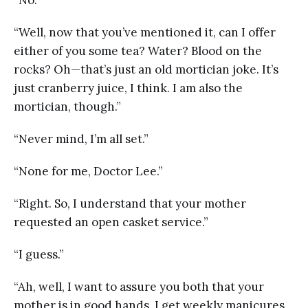
“Well, now that you’ve mentioned it, can I offer
either of you some tea? Water? Blood on the
rocks? Oh—that’s just an old mortician joke. It’s
just cranberry juice, I think. I am also the
mortician, though.”
“Never mind, I’m all set.”
“None for me, Doctor Lee.”
“Right. So, I understand that your mother
requested an open casket service.”
“I guess.”
“Ah, well, I want to assure you both that your
mother is in good hands. I get weekly manicures