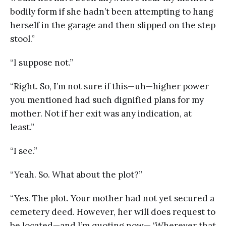
bodily form if she hadn’t been attempting to hang
herself in the garage and then slipped on the step
stool.”
“I suppose not.”
“Right. So, I’m not sure if this—uh—higher power
you mentioned had such dignified plans for my
mother. Not if her exit was any indication, at
least.”
“I see.”
“Yeah. So. What about the plot?”
“Yes. The plot. Your mother had not yet secured a
cemetery deed. However, her will does request to
be located—and I’m quoting now— ‘Wherever that