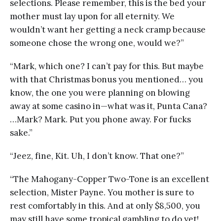
selections. Please remember, this is the bed your
mother must lay upon for all eternity. We
wouldn’t want her getting a neck cramp because
someone chose the wrong one, would we?”
“Mark, which one? I can’t pay for this. But maybe
with that Christmas bonus you mentioned… you
know, the one you were planning on blowing
away at some casino in—what was it, Punta Cana?
…Mark? Mark. Put you phone away. For fucks
sake.”
“Jeez, fine, Kit. Uh, I don’t know. That one?”
“The Mahogany-Copper Two-Tone is an excellent
selection, Mister Payne. You mother is sure to
rest comfortably in this. And at only $8,500, you
may still have some tropical gambling to do yet!