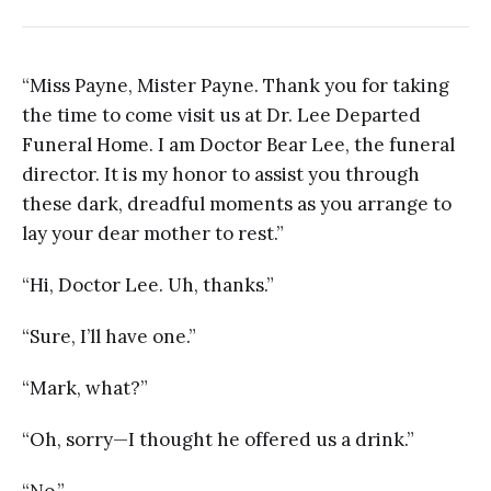
“Miss Payne, Mister Payne. Thank you for taking
the time to come visit us at Dr. Lee Departed
Funeral Home. I am Doctor Bear Lee, the funeral
director. It is my honor to assist you through
these dark, dreadful moments as you arrange to
lay your dear mother to rest.”
“Hi, Doctor Lee. Uh, thanks.”
“Sure, I’ll have one.”
“Mark, what?”
“Oh, sorry—I thought he offered us a drink.”
“No.”