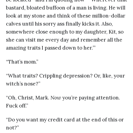
bastard, bloated buffoon of a man is living. He will
look at my stone and think of these million-dollar
calves until his sorry ass finally kicks it. Also,
somewhere close enough to my daughter, Kit, so
she can visit me every day and remember all the
amazing traits I passed down to her.’”
“That’s mom.”
“What traits? Crippling depression? Or, like, your
witch’s nose?”
“Oh, Christ, Mark.
Now
you’re paying attention.
Fuck off.”
“Do you want my credit card at the end of this or
not?”