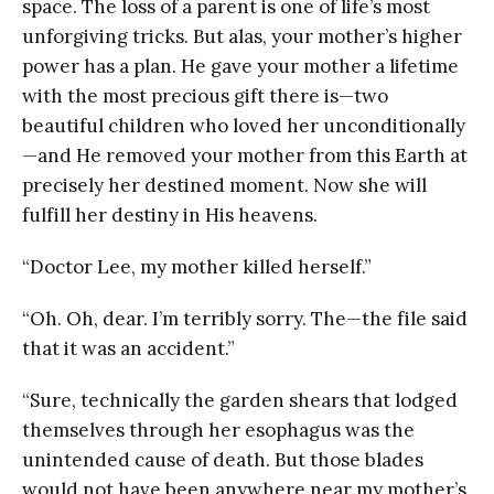
space. The loss of a parent is one of life’s most
unforgiving tricks. But alas, your mother’s higher
power has a plan. He gave your mother a lifetime
with the most precious gift there is—two
beautiful children who loved her unconditionally
—and He removed your mother from this Earth at
precisely her destined moment. Now she will
fulfill her destiny in His heavens.
“Doctor Lee, my mother killed herself.”
“Oh. Oh, dear. I’m terribly sorry. The—the file said
that it was an accident.”
“Sure, technically the garden shears that lodged
themselves through her esophagus was the
unintended cause of death. But those blades
would not have been anywhere near my mother’s