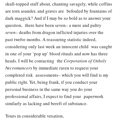
skull-topped staff about, chanting savagely, while coffins
are torn asunder, and graves are befouled by fountains of
dark maggick? And if I may be so bold as to answer your
question, there have been seven– a mere and paltry
seven
– deaths from dragon inflicted injuries over the
past twelve months. A reassuring statistic indeed,
considering only last week an innocent child was caught
in one of your ‘pop up’ blood rituals and now has three
heads. I will be contacting the
Corporation of Unholy
Necromancers
by immediate raven to request your
completed risk assessments– which you will find is my
public right. Yet, being frank, if you conduct your
personal business in the same way you do your
professional affairs, I expect to find your paperwork
similarly as lacking and bereft of substance.
Yours in considerable vexation,