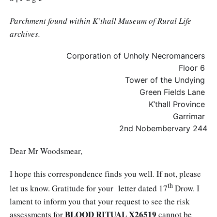
Parchment found within K’thall Museum of Rural Life
archives.
Corporation of Unholy Necromancers
Floor 6
Tower of the Undying
Green Fields Lane
K’thall Province
Garrimar
2nd Nobembervary 244
Dear Mr Woodsmear,
I hope this correspondence finds you well. If not, please
th
let us know. Gratitude for your letter dated 17
Drow. I
lament to inform you that your request to see the risk
BLOOD RITUAL X26519
assessments for
cannot be