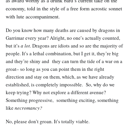
as award worthy as a drunk bard’s current take on the
economy, told in the style of a free form acrostic sonnet
with lute accompaniment.
Do you know how many deaths are caused by dragons in
Garrimar every year? Alright, no one’s actually counted,
but it’s
a lot
. Dragons are idiots and so are the majority of
people. It’s a lethal combination, but I get it, they’re big
and they’re shiny and they can turn the tide of a war on a
groat– so long as you can point them in the right
direction and stay on them, which, as we have already
established, is completely impossible. So, why do we
keep trying? Why not explore a different avenue?
Something progressive, something exciting, something
like
necromancy?
No, please don’t groan. It’s totally viable.