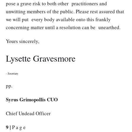
pose a grave risk to both other practitioners and
unwitting members of the public. Please rest assured that
we will put every body available onto this frankly
concerning matter until a resolution can be unearthed.
Yours sincerely,
Lysette Gravesmore
- Secretary
pp.
Syrus Grimopollis CUO
Chief Undead Officer
9 |
P a g e