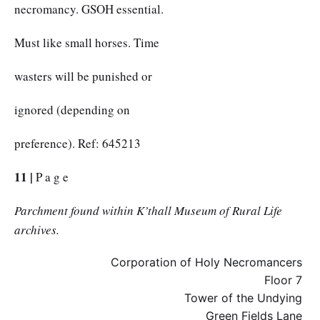
necromancy. GSOH essential.
Must like small horses. Time
wasters will be punished or
ignored (depending on
preference). Ref: 645213
11 |
P a g e
Parchment found within K’thall Museum of Rural Life
archives.
Corporation of Holy Necromancers
Floor 7
Tower of the Undying
Green Fields Lane