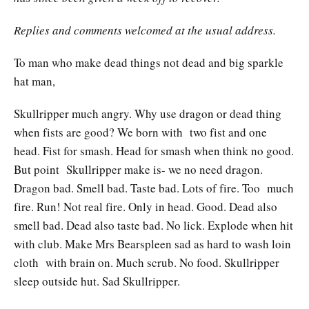
Replies and comments welcomed at the usual address.
To man who make dead things not dead and big sparkle
hat man,
Skullripper much angry. Why use dragon or dead thing
when fists are good? We born with two fist and one
head. Fist for smash. Head for smash when think no good.
But point Skullripper make is- we no need dragon.
Dragon bad. Smell bad. Taste bad. Lots of fire. Too much
fire. Run! Not real fire. Only in head. Good. Dead also
smell bad. Dead also taste bad. No lick. Explode when hit
with club. Make Mrs Bearspleen sad as hard to wash loin
cloth with brain on. Much scrub. No food. Skullripper
sleep outside hut. Sad Skullripper.