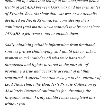
depiction of events that led up to the unexpected peace
treaty of 245ADD between Garrimar and the twin states
of Kyrania. Records show that war was never actually
declared on North Kyrania, but considering their
continued (and mostly unwarranted) involvement since
147ADD, it felt remiss not to include them.
Sadly, obtaining reliable information from firsthand
sources proved challenging, so I would like to take a
moment to acknowledge all who were harassed,
threatened and lightly tortured in the pursuit of
providing a true and accurate account of all that
transpired. A special mention must go to the curator of
Lord Thosselmire the Hoarder’s Private Collection of
Absolutely Uncursed Antiquities for dropping the
litigation action. I truly couldn’t have completed this
without you.