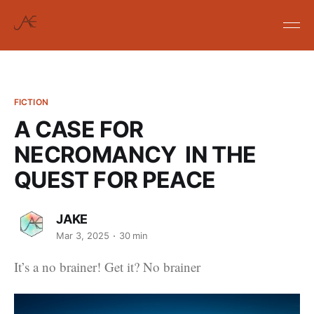
FICTION
A CASE FOR
NECROMANCY IN THE
QUEST FOR PEACE
JAKE
Mar 3, 2025
30 min
It’s a no brainer! Get it? No brainer