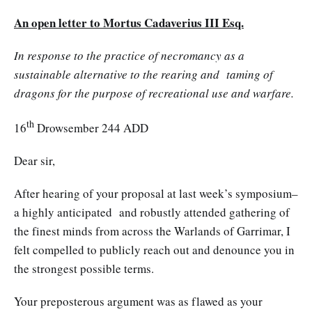
An open letter to Mortus Cadaverius III Esq.
In response to the practice of necromancy as a
sustainable alternative to the rearing and taming of
dragons for the purpose of recreational use and warfare.
th
16
Drowsember 244 ADD
Dear sir,
After hearing of your proposal at last week’s symposium–
a highly anticipated and robustly attended gathering of
the finest minds from across the Warlands of Garrimar, I
felt compelled to publicly reach out and denounce you in
the strongest possible terms.
Your preposterous argument was as flawed as your