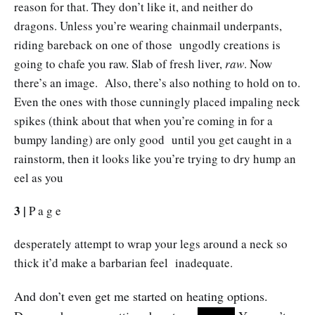
reason for that. They don’t like it, and neither do
dragons. Unless you’re wearing chainmail underpants,
riding bareback on one of those ungodly creations is
going to chafe you raw. Slab of fresh liver,
raw
. Now
there’s an image. Also, there’s also nothing to hold on to.
Even the ones with those cunningly placed impaling neck
spikes (think about that when you’re coming in for a
bumpy landing) are only good until you get caught in a
rainstorm, then it looks like you’re trying to dry hump an
eel as you
3 |
P a g e
desperately attempt to wrap your legs around a neck so
thick it’d make a barbarian feel inadequate.
And don’t even get me started on heating options.