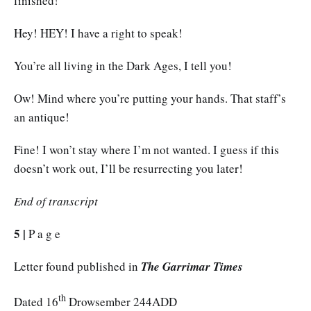
finished!
Hey! HEY! I have a right to speak!
You’re all living in the Dark Ages, I tell you!
Ow! Mind where you’re putting your hands. That staff’s
an antique!
Fine! I won’t stay where I’m not wanted. I guess if this
doesn’t work out, I’ll be resurrecting you later!
End of transcript
5 |
P a g e
Letter found published in
The Garrimar Times
th
Dated 16
Drowsember 244ADD