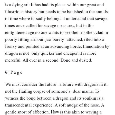
is a dying art. It has had its place within our great and
illustrious history but needs to be banished to the annuls
of time where it sadly belongs. I understand that savage
times once called for savage measures, but in this
enlightened age no one wants to see their mother, clad in
poorly fitting armour, jaw barely attached, riled into a
frenzy and pointed at an advancing horde. Immolation by
dragon is not only quicker and cheaper, it is more
merciful. All over in a second. Done and dusted.
6 |
P a g e
We must consider the future– a future with dragons in it,
not the flailing corpse of someone’s dear mama. To
witness the bond between a dragon and its soulkin is a
transcendental experience. A soft nudge of the nose. A
gentle snort of affection. How is this akin to waving a