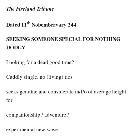
The Fireland Tribune
th
Dated 11
Nobembervary 244
SEEKING SOMEONE SPECIAL FOR NOTHING
DODGY
Looking for a dead good time?
Cuddly single, no (living) ties
seeks genuine and considerate m/f/o of average height
for
companionship / adventure /
experimental new-wave