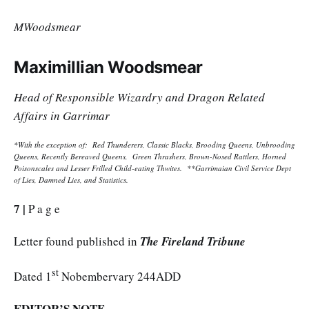
MWoodsmear
Maximillian Woodsmear
Head of Responsible Wizardry and Dragon Related
Affairs in Garrimar
*With the exception of: Red Thunderers, Classic Blacks, Brooding Queens, Unbrooding
Queens, Recently Bereaved Queens, Green Thrashers, Brown-Nosed Rattlers, Horned
Poisonscales and Lesser Frilled Child-eating Thwites. **Garrimaian Civil Service Dept
of Lies, Damned Lies, and Statistics.
7 |
P a g e
Letter found published in
The Fireland Tribune
st
Dated 1
Nobembervary 244ADD
EDITOR’S NOTE