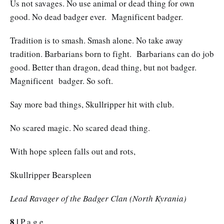
Us not savages. No use animal or dead thing for own
good. No dead badger ever. Magnificent badger.
Tradition is to smash. Smash alone. No take away
tradition. Barbarians born to fight. Barbarians can do job
good. Better than dragon, dead thing, but not badger.
Magnificent badger. So soft.
Say more bad things, Skullripper hit with club.
No scared magic. No scared dead thing.
With hope spleen falls out and rots,
Skullripper Bearspleen
Lead Ravager of the Badger Clan (North Kyrania)
8 |
P a g e