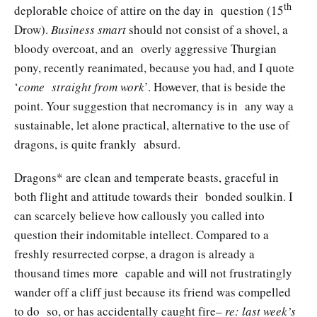
th
deplorable choice of attire on the day in question (15
Drow).
Business smart
should not consist of a shovel, a
bloody overcoat, and an overly aggressive Thurgian
pony, recently reanimated, because you had, and I quote
‘
come straight from work
’. However, that is beside the
point. Your suggestion that necromancy is in any way a
sustainable, let alone practical, alternative to the use of
dragons, is quite frankly absurd.
Dragons* are clean and temperate beasts, graceful in
both flight and attitude towards their bonded soulkin. I
can scarcely believe how callously you called into
question their indomitable intellect. Compared to a
freshly resurrected corpse, a dragon is already a
thousand times more capable and will not frustratingly
wander off a cliff just because its friend was compelled
to do so, or has accidentally caught fire–
re: last week’s