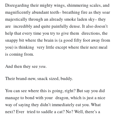
Disregarding their mighty wings, shimmering scales, and
magnificently abundant teeth– breathing fire as they soar
majestically through an already smoke laden sky– they
are incredibly and quite painfully dense. It also doesn’t
help that every time you try to give them directions, the
snappy bit where the brain is (a good fifty foot away from
you) is thinking very little except where their next meal
is coming from.
And then they see
you
.
Their brand-new, snack sized, buddy.
You can see where this is going, right? But say you did
manage to bond with your dragon, which is just a nice
way of saying they didn’t immediately eat you. What
next? Ever tried to saddle a cat? No? Well, there’s a