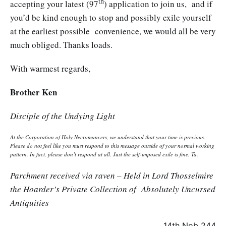
th
accepting your latest (97
) application to join us, and if
you’d be kind enough to stop and possibly exile yourself
at the earliest possible convenience, we would all be very
much obliged. Thanks loads.
With warmest regards,
Brother Ken
Disciple of the Undying Light
At the Corporation of Holy Necromancers, we understand that your time is precious.
Please do not feel like you must respond to this message outside of your normal working
pattern. In fact, please don’t respond at all. Just the self-imposed exile is fine. Ta.
Parchment received via raven – Held in Lord Thosselmire
the Hoarder’s Private Collection of Absolutely Uncursed
Antiquities
14th Nob 244