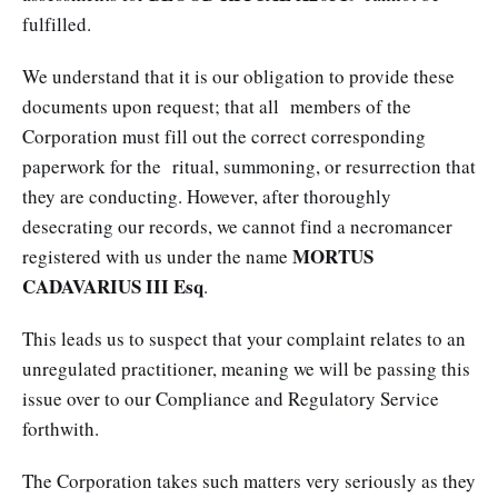
fulfilled.
We understand that it is our obligation to provide these
documents upon request; that all members of the
Corporation must fill out the correct corresponding
paperwork for the ritual, summoning, or resurrection that
they are conducting. However, after thoroughly
desecrating our records, we cannot find a necromancer
MORTUS
registered with us under the name
CADAVARIUS III Esq
.
This leads us to suspect that your complaint relates to an
unregulated practitioner, meaning we will be passing this
issue over to our Compliance and Regulatory Service
forthwith.
The Corporation takes such matters very seriously as they