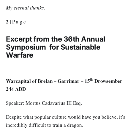
My eternal thanks.
2 |
P a g e
Excerpt from the 36th Annual
Symposium for Sustainable
Warfare
th
Warcapital of Brelan – Garrimar – 15
Drowsember
244 ADD
Speaker: Mortus Cadavarius III Esq.
Despite what popular culture would have you believe, it’s
incredibly difficult to train a dragon.