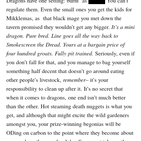
Dragons have one setting: burnt as
FUCK.
You can’t
regulate them. Even the small ones you get the kids for
Mikklemas, as that black mage you met down the
tavern promised they wouldn’t get any bigger.
It’s a mini
dragon. Pure bred. Line goes all the way back to
Smokescreen the Dread. Yours at a bargain price of
four hundred groats. Fully pit trained.
Seriously, even if
you don’t fall for that, and you manage to bag yourself
something half decent that doesn’t go around eating
other people’s livestock,
remember
– it’s your
responsibility to clean up after it. It’s no secret that
when it comes to dragons, one end isn’t much better
than the other. Hot steaming death nuggets is what you
get, and although that might excite the wild gardeners
amongst you, your prize-winning begonias will be
ODing on carbon to the point where they become about