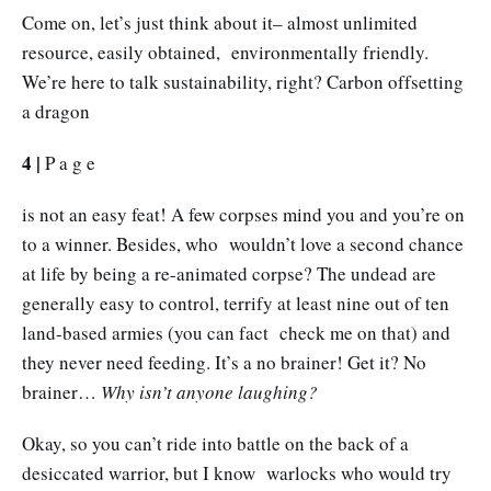
Come on, let’s just think about it– almost unlimited
resource, easily obtained, environmentally friendly.
We’re here to talk sustainability, right? Carbon offsetting
a dragon
4 |
P a g e
is not an easy feat! A few corpses mind you and you’re on
to a winner. Besides, who wouldn’t love a second chance
at life by being a re-animated corpse? The undead are
generally easy to control, terrify at least nine out of ten
land-based armies (you can fact check me on that) and
they never need feeding. It’s a no brainer! Get it? No
brainer…
Why isn’t anyone laughing?
Okay, so you can’t ride into battle on the back of a
desiccated warrior, but I know warlocks who would try