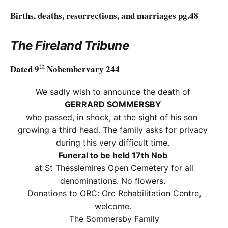
Births, deaths, resurrections, and marriages pg.48
The Fireland Tribune
th
Dated 9
Nobembervary 244
We sadly wish to announce the death of
GERRARD SOMMERSBY
who passed, in shock, at the sight of his son
growing a third head. The family asks for privacy
during this very difficult time.
Funeral to be held 17th Nob
at St Thesslemires Open Cemetery for all
denominations. No flowers.
Donations to ORC: Orc Rehabilitation Centre,
welcome.
The Sommersby Family