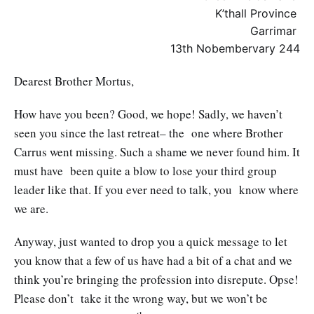
K’thall Province
Garrimar
13th Nobembervary 244
Dearest Brother Mortus,
How have you been? Good, we hope! Sadly, we haven’t
seen you since the last retreat– the one where Brother
Carrus went missing. Such a shame we never found him. It
must have been quite a blow to lose your third group
leader like that. If you ever need to talk, you know where
we are.
Anyway, just wanted to drop you a quick message to let
you know that a few of us have had a bit of a chat and we
think you’re bringing the profession into disrepute. Opse!
Please don’t take it the wrong way, but we won’t be