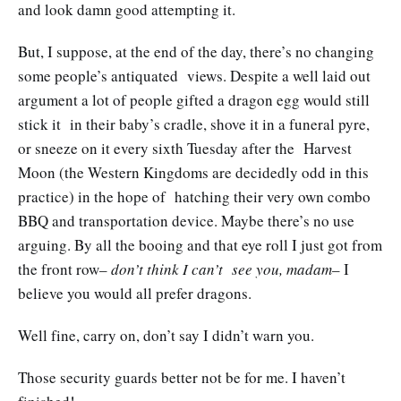
and look damn good attempting it.
But, I suppose, at the end of the day, there’s no changing
some people’s antiquated views. Despite a well laid out
argument a lot of people gifted a dragon egg would still
stick it in their baby’s cradle, shove it in a funeral pyre,
or sneeze on it every sixth Tuesday after the Harvest
Moon (the Western Kingdoms are decidedly odd in this
practice) in the hope of hatching their very own combo
BBQ and transportation device. Maybe there’s no use
arguing. By all the booing and that eye roll I just got from
the front row–
don’t think I can’t see you, madam
– I
believe you would all prefer dragons.
Well fine, carry on, don’t say I didn’t warn you.
Those security guards better not be for me. I haven’t