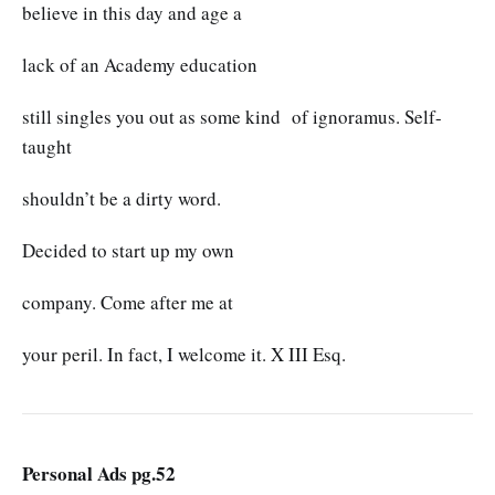
believe in this day and age a
lack of an Academy education
still singles you out as some kind of ignoramus. Self-
taught
shouldn’t be a dirty word.
Decided to start up my own
company. Come after me at
your peril. In fact, I welcome it. X III Esq.
Personal Ads pg.52