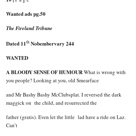
Wanted ads pg.50
The Fireland Tribune
th
Dated 11
Nobembervary 244
WANTED
A BLOODY SENSE OF HUMOUR
What is wrong with
you people? Looking at you, old Smearface
and Mr Bashy Bashy McClubsplat. I reversed the dark
maggick on the child, and resurrected the
father (gratis). Even let the little lad have a ride on Laz.
Can’t