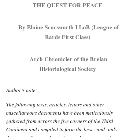
THE QUEST FOR PEACE
By Eloine Scarsworth I LoB (League of
Bards First Class)
Arch Chronicler of the Brelan
Historiological Society
Author’s note:
The following texts, articles, letters and other
miscellaneous documents have been meticulously
gathered from across the five corners of the Third
Continent and compiled to form the best– and only–