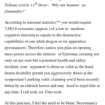
th
Tribune article 11
Drow - ‘Why are humans so
flammable?’
According to national statistics** you would require
7,682.6 revenants (approx.) of a low to medium
cognitive function to equate to the destructive
capabilities of one adult dragon or six apprentice
pyromancers. Therefore, unless you plan on opening
mass graves across the entirety of Garrimar, creating not
only an eye-sore but a potential health and safety
incident, your argument is about as valid as the hand
drawn disability permit you aggressively thrust at the
symposium’s parking valet, claiming you’d been recently
bitten by an eldritch horror and may need to expel bile at
any time. I call tosh, sir. Utter tosh.
At this juncture, I feel the need to be blunt. Necromancy