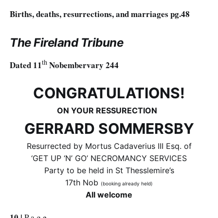
Births, deaths, resurrections, and marriages pg.48
The Fireland Tribune
th
Dated 11
Nobembervary 244
CONGRATULATIONS!
ON YOUR RESSURECTION
GERRARD SOMMERSBY
Resurrected by Mortus Cadaverius III Esq. of
‘GET UP ‘N’ GO’ NECROMANCY SERVICES
Party to be held in St Thesslemire’s
17th Nob
(booking already held)
All welcome
10 |
P a g e