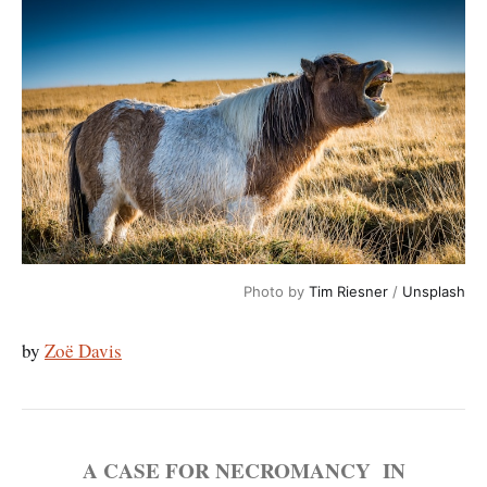
Photo by 
Tim Riesner
 / 
Unsplash
by
Zoë Davis
A CASE FOR NECROMANCY IN