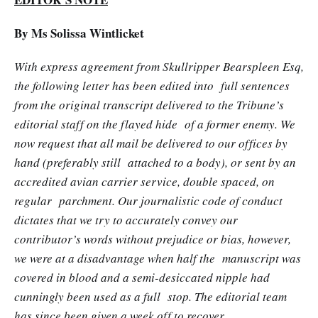
By Ms Solissa Wintlicket
With express agreement from Skullripper Bearspleen Esq,
the following letter has been edited into full sentences
from the original transcript delivered to the Tribune’s
editorial staff on the flayed hide of a former enemy. We
now request that all mail be delivered to our offices by
hand (preferably still attached to a body), or sent by an
accredited avian carrier service, double spaced, on
regular parchment. Our journalistic code of conduct
dictates that we try to accurately convey our
contributor’s words without prejudice or bias, however,
we were at a disadvantage when half the manuscript was
covered in blood and a semi-desiccated nipple had
cunningly been used as a full stop. The editorial team
has since been given a week off to recover.