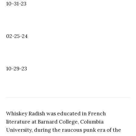
10-31-23
02-25-24
10-29-23
Whiskey Radish was educated in French
literature at Barnard College, Columbia
University, during the raucous punk era of the