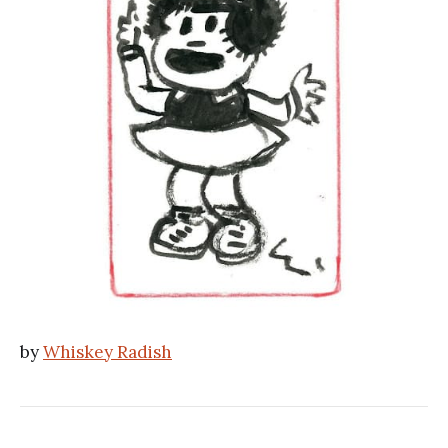
by
Whiskey Radish