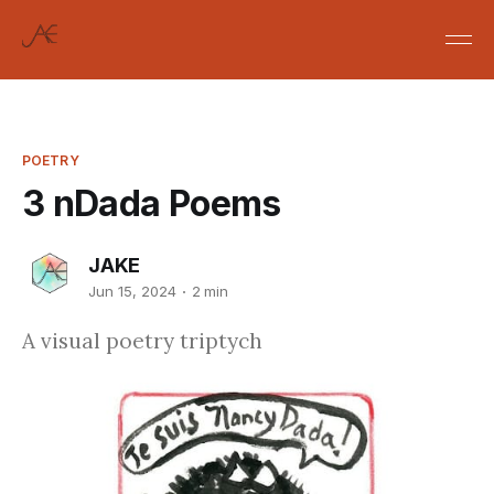
POETRY
3 nDada Poems
JAKE
Jun 15, 2024
2 min
A visual poetry triptych