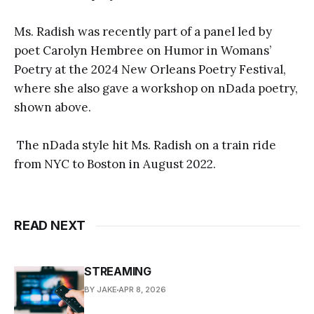
Ms. Radish was recently part of a panel led by
poet Carolyn Hembree on Humor in Womans’
Poetry at the 2024 New Orleans Poetry Festival,
where she also gave a workshop on nDada poetry,
shown above.
The nDada style hit Ms. Radish on a train ride
from NYC to Boston in August 2022.
READ NEXT
STREAMING
BY JAKE
APR 8, 2026