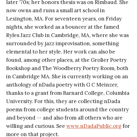
later ‘70s; her honors thesis was on Rimbaud. She
now owns and runs a small art school in
Lexington, MA. For seventeen years, on Friday
nights, she worked as a bouncer at the famed
Ryles Jazz Club in Cambridge, MA, where she was
surrounded by jazz improvisation, something
elemental to her style. Her work can also be
found, among other places, at the Grolier Poetry
Bookshop and The Woodberry Poetry Room, both
in Cambridge MA. She is currently working on an
anthology of nDada poetry with G C Meinzer,
thanks to a grant from Barnard College, Columbia
University. For this, they are collecting nDada
poems from college students around the country
and beyond -- and also from all others who are
willing and curious. See
www.nDadaPublic.org
for
more on that project.