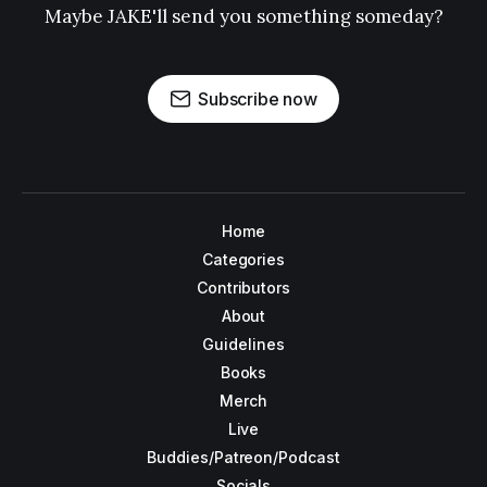
Maybe JAKE'll send you something someday?
Subscribe now
Home
Categories
Contributors
About
Guidelines
Books
Merch
Live
Buddies/Patreon/Podcast
Socials