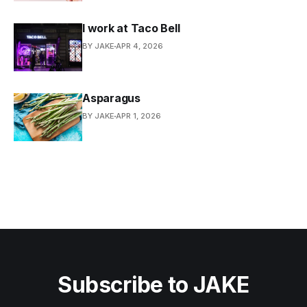
I work at Taco Bell
BY JAKE
APR 4, 2026
Asparagus
BY JAKE
APR 1, 2026
Subscribe to JAKE