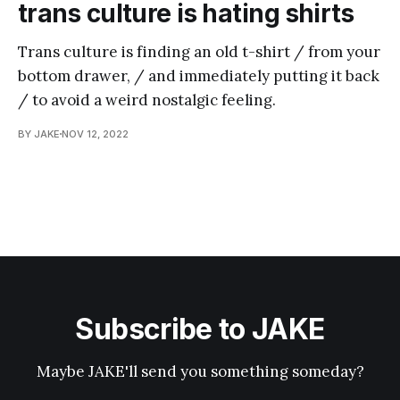
trans culture is hating shirts
Trans culture is finding an old t-shirt / from your
bottom drawer, / and immediately putting it back
/ to avoid a weird nostalgic feeling.
BY JAKE
NOV 12, 2022
Subscribe to JAKE
Maybe JAKE'll send you something someday?