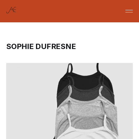
SOPHIE DUFRESNE