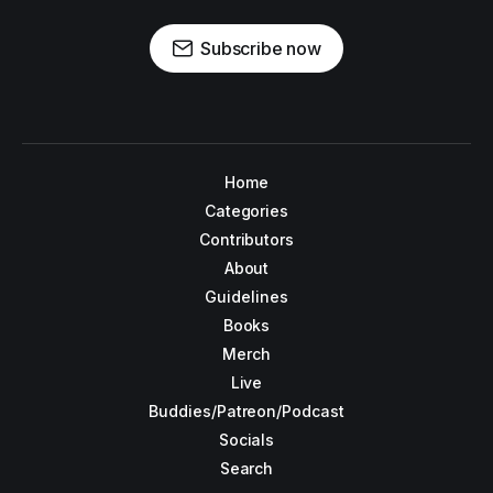
Subscribe now
Home
Categories
Contributors
About
Guidelines
Books
Merch
Live
Buddies/Patreon/Podcast
Socials
Search