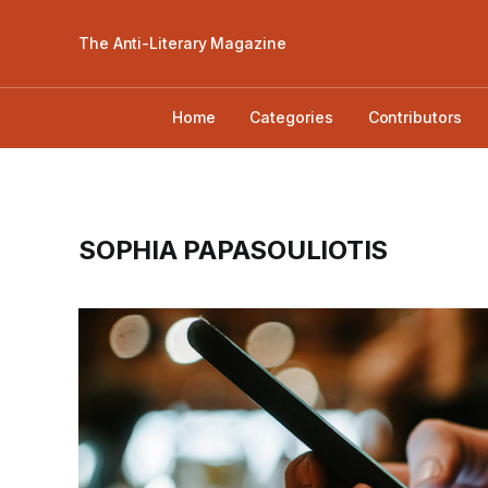
The Anti-Literary Magazine
Home
Categories
Contributors
SOPHIA PAPASOULIOTIS