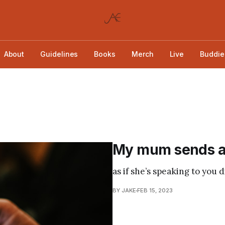
About
Guidelines
Books
Merch
Live
Buddie
My mum sends all
as if she’s speaking to you d
BY JAKE
FEB 15, 2023