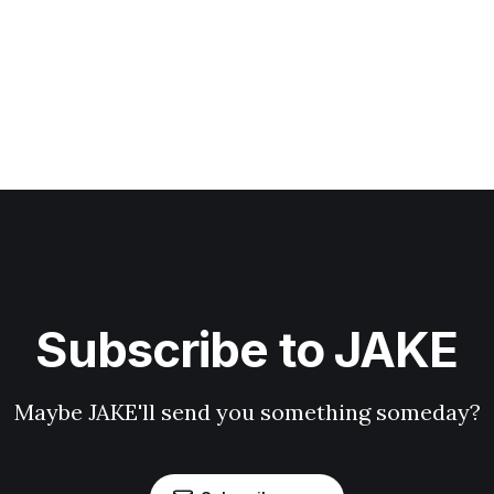
Subscribe to JAKE
Maybe JAKE'll send you something someday?