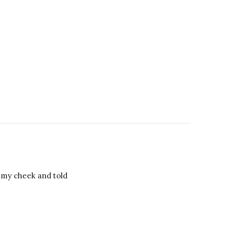
o my cheek and told