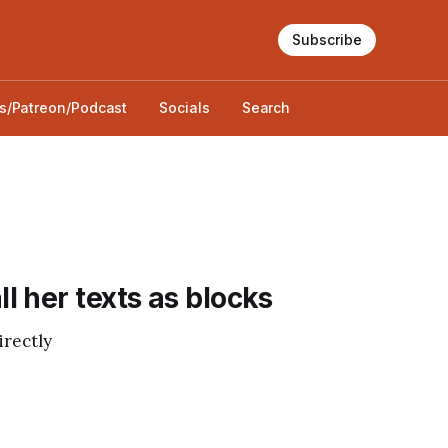
Subscribe
s/Patreon/Podcast
Socials
Search
 her texts as blocks
irectly