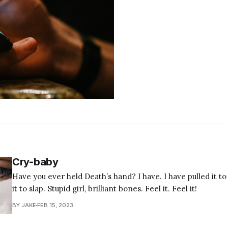
Cry-baby
Have you ever held Death’s hand? I have. I have pulled it t
it to slap. Stupid girl, brilliant bones. Feel it. Feel it!
BY JAKE
FEB 15, 2023