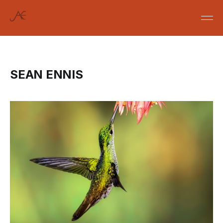
SEAN ENNIS