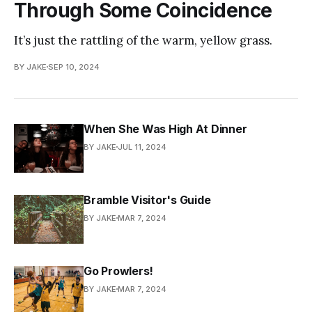
Through Some Coincidence
It’s just the rattling of the warm, yellow grass.
BY JAKE
SEP 10, 2024
When She Was High At Dinner
BY JAKE
JUL 11, 2024
Bramble Visitor's Guide
BY JAKE
MAR 7, 2024
Go Prowlers!
BY JAKE
MAR 7, 2024