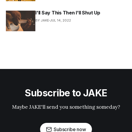
I'll Say This Then I'll Shut Up
BY JAKE
JUL 14, 2022
Subscribe to JAKE
Maybe JAKE'll send you something someday?
Subscribe now