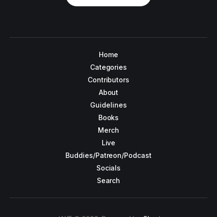
Home
Categories
Contributors
About
Guidelines
Books
Merch
Live
Buddies/Patreon/Podcast
Socials
Search