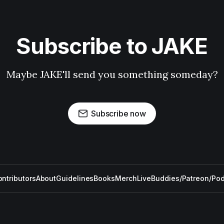
Subscribe to JAKE
Maybe JAKE'll send you something someday?
Subscribe now
ntributors
About
Guidelines
Books
Merch
Live
Buddies/Patreon/Po