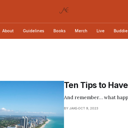
About
Guidelines
Books
Merch
Live
Buddie
Ten Tips to Have
And remember… what happen
BY JAKE
OCT 9, 2023