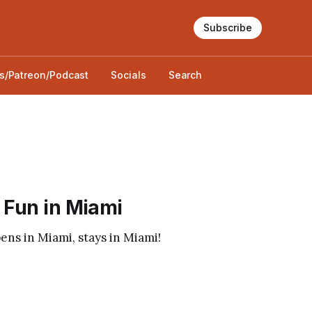
Subscribe
s/Patreon/Podcast
Socials
Search
 Fun in Miami
s in Miami, stays in Miami!