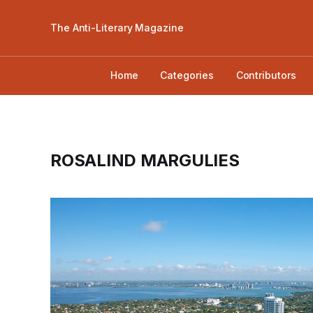
The Anti-Literary Magazine
Home
Categories
Contributors
ROSALIND MARGULIES