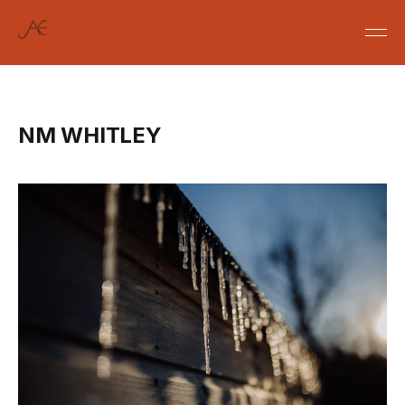
NM WHITLEY