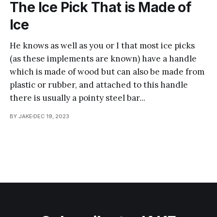
The Ice Pick That is Made of
Ice
He knows as well as you or I that most ice picks
(as these implements are known) have a handle
which is made of wood but can also be made from
plastic or rubber, and attached to this handle
there is usually a pointy steel bar...
BY JAKE
DEC 19, 2023