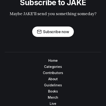
Subscribe to JAKE
Maybe JAKE'll send you something someday?
Subscribe now
Home
Categories
Contributors
About
Guidelines
Books
Merch
Live