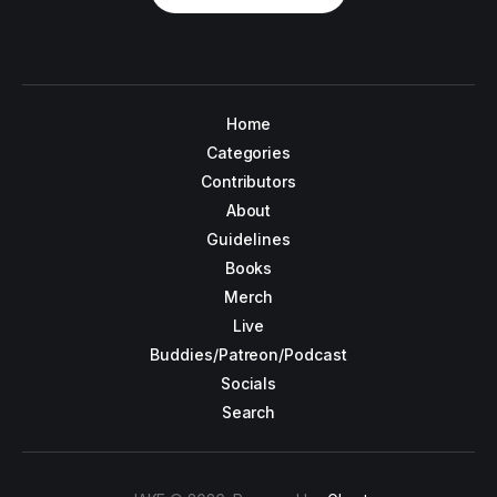
Home
Categories
Contributors
About
Guidelines
Books
Merch
Live
Buddies/Patreon/Podcast
Socials
Search