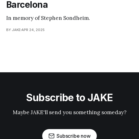
Barcelona
In memory of Stephen Sondheim.
BY JAKE
APR 24, 2025
Subscribe to JAKE
Maybe JAKE'll send you something someday?
Subscribe now