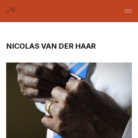
NICOLAS VAN DER HAAR