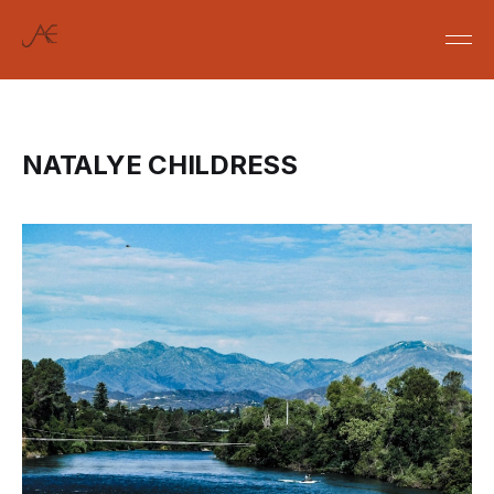
NATALYE CHILDRESS