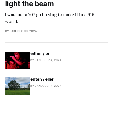
light the beam
i was just a 707 girl trying to make it in a 916
world.
BY JAKE
DEC 30, 2024
either / or
BY JAKE
DEC 14, 2024
enten / eller
BY JAKE
DEC 14, 2024