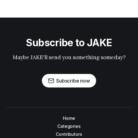
Subscribe to JAKE
Maybe JAKE'll send you something someday?
Subscribe now
Home
Categories
Contributors