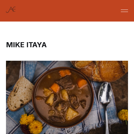
MIKE ITAYA