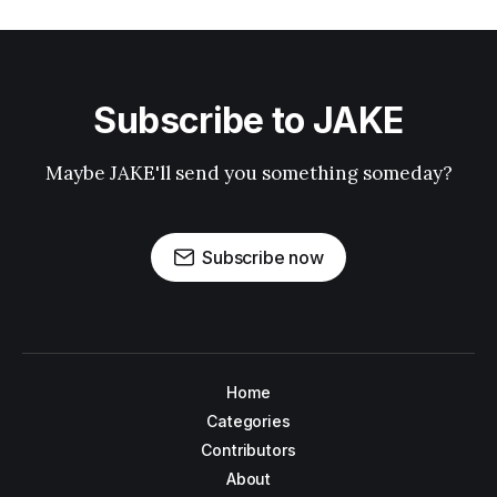
Subscribe to JAKE
Maybe JAKE'll send you something someday?
Subscribe now
Home
Categories
Contributors
About