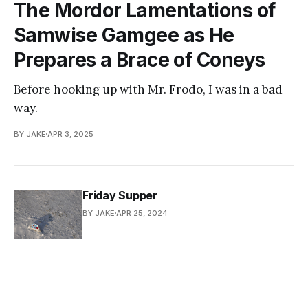
The Mordor Lamentations of
Samwise Gamgee as He
Prepares a Brace of Coneys
Before hooking up with Mr. Frodo, I was in a bad
way.
BY JAKE
APR 3, 2025
Friday Supper
BY JAKE
APR 25, 2024