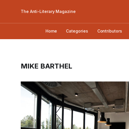
The Anti-Literary Magazine
Home
Categories
Contributors
MIKE BARTHEL