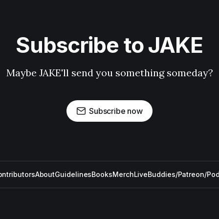
Subscribe to JAKE
Maybe JAKE'll send you something someday?
Subscribe now
ntributors
About
Guidelines
Books
Merch
Live
Buddies/Patreon/Po