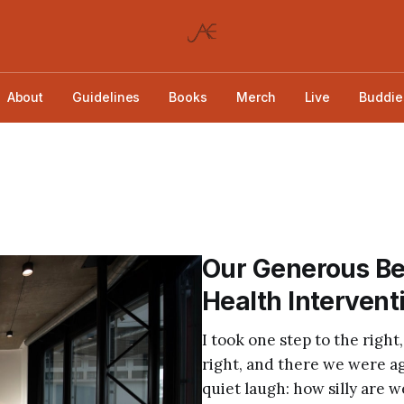
About
Guidelines
Books
Merch
Live
Buddie
Our Generous Be
Health Intervent
I took one step to the right,
right, and there we were aga
quiet laugh: how silly are w