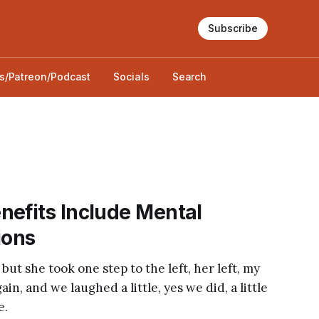
Subscribe
s/Patreon/Podcast
Socials
Search
nefits Include Mental
ions
 but she took one step to the left, her left, my
in, and we laughed a little, yes we did, a little
e.