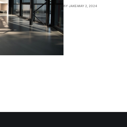
BY JAKE
MAY 2, 2024