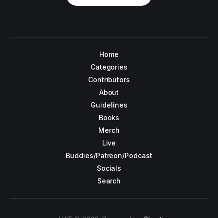
Home
Categories
Contributors
About
Guidelines
Books
Merch
Live
Buddies/Patreon/Podcast
Socials
Search