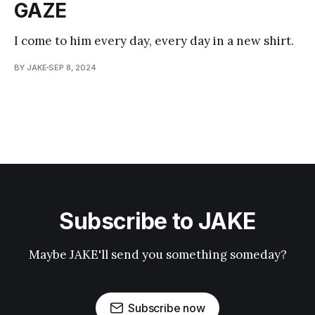
GAZE
I come to him every day, every day in a new shirt.
BY JAKE
SEP 8, 2024
Subscribe to JAKE
Maybe JAKE'll send you something someday?
Subscribe now