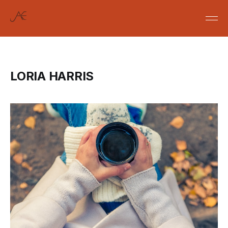
LORIA HARRIS