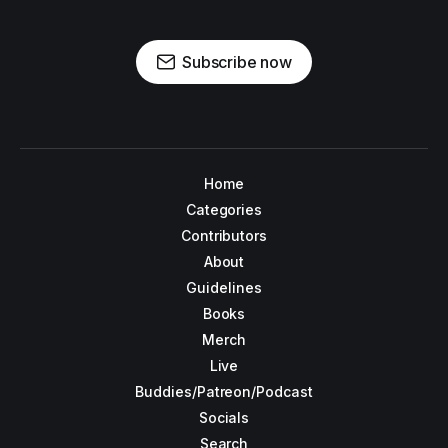
Subscribe now
Home
Categories
Contributors
About
Guidelines
Books
Merch
Live
Buddies/Patreon/Podcast
Socials
Search