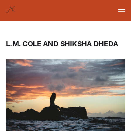
L.M. COLE AND SHIKSHA DHEDA