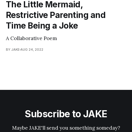
The Little Mermaid,
Restrictive Parenting and
Time Being a Joke
A Collaborative Poem
BY JAKE
AUG 24, 2022
Subscribe to JAKE
Maybe JAKE'll send you something someday?