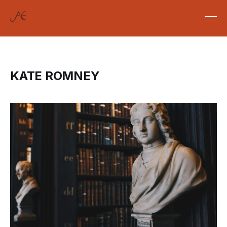
KATE ROMNEY