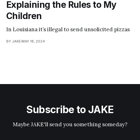
Explaining the Rules to My
Children
In Louisiana it’s illegal to send unsolicited pizzas
BY JAKE
MAY 18, 2024
Subscribe to JAKE
Maybe JAKE'll send you something someday?