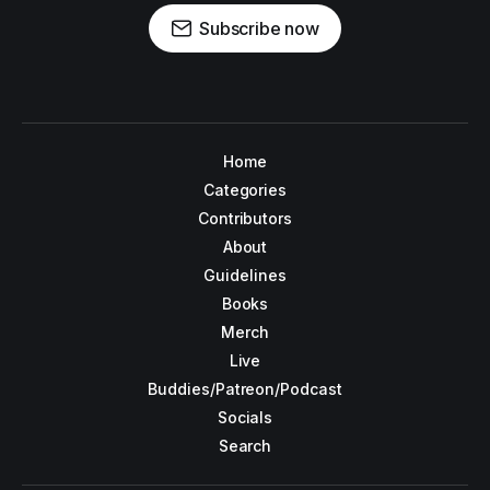
Subscribe now
Home
Categories
Contributors
About
Guidelines
Books
Merch
Live
Buddies/Patreon/Podcast
Socials
Search