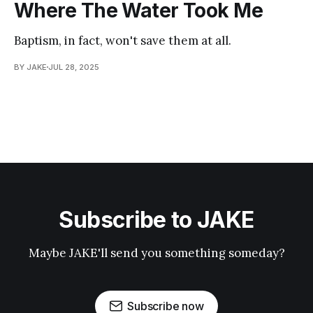
Where The Water Took Me
Baptism, in fact, won't save them at all.
BY JAKE
JUL 28, 2025
Subscribe to JAKE
Maybe JAKE'll send you something someday?
Subscribe now