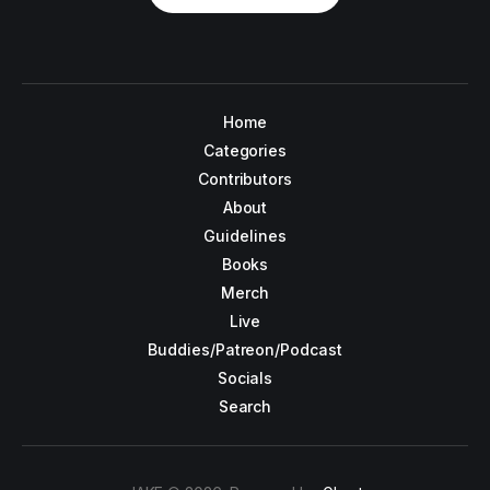
Home
Categories
Contributors
About
Guidelines
Books
Merch
Live
Buddies/Patreon/Podcast
Socials
Search