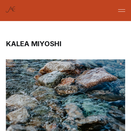
KALEA MIYOSHI