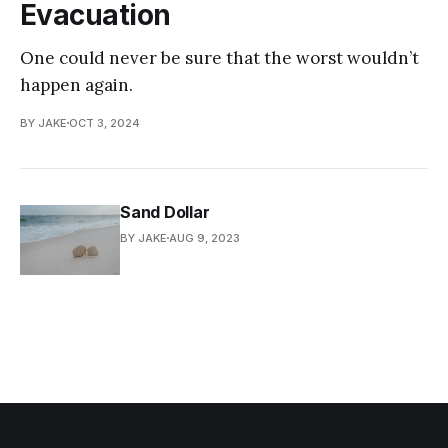
Evacuation
One could never be sure that the worst wouldn’t
happen again.
BY JAKE
OCT 3, 2024
Sand Dollar
BY JAKE
AUG 9, 2023