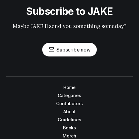
Subscribe to JAKE
Maybe JAKE'll send you something someday?
Subscribe now
Home
Categories
Contributors
About
Guidelines
Books
Merch