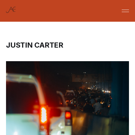
JUSTIN CARTER