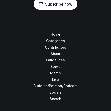
Subscribe now
Home
Categories
Contributors
About
Guidelines
Books
Merch
Live
Buddies/Patreon/Podcast
Socials
Search