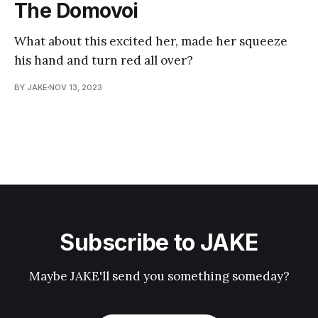
The Domovoi
What about this excited her, made her squeeze
his hand and turn red all over?
BY JAKE
NOV 13, 2023
Subscribe to JAKE
Maybe JAKE'll send you something someday?