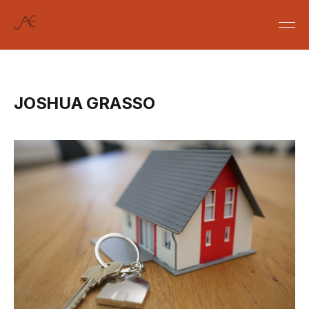
JOSHUA GRASSO