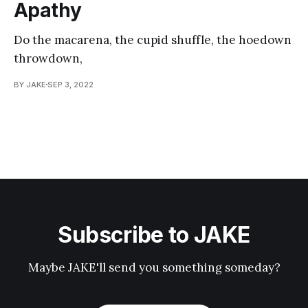
Apathy
Do the macarena, the cupid shuffle, the hoedown
throwdown,
BY JAKE
SEP 3, 2022
Subscribe to JAKE
Maybe JAKE'll send you something someday?