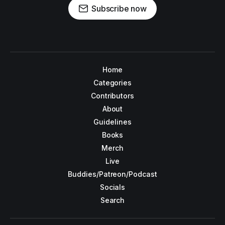
Subscribe now
Home
Categories
Contributors
About
Guidelines
Books
Merch
Live
Buddies/Patreon/Podcast
Socials
Search