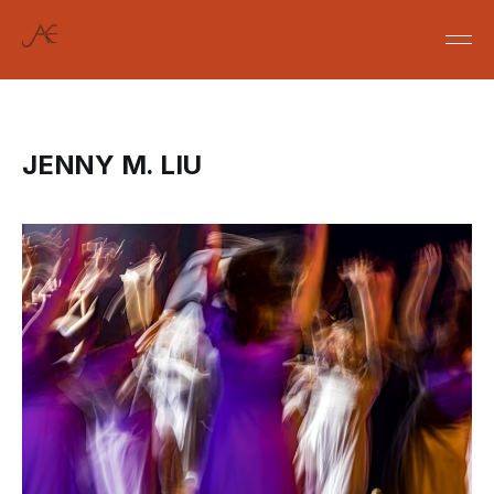
JENNY M. LIU