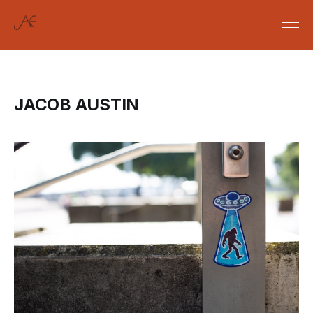
JACOB AUSTIN