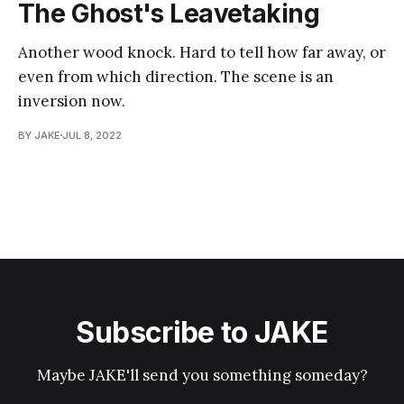
The Ghost's Leavetaking
Another wood knock. Hard to tell how far away, or
even from which direction. The scene is an
inversion now.
BY JAKE
JUL 8, 2022
Subscribe to JAKE
Maybe JAKE'll send you something someday?