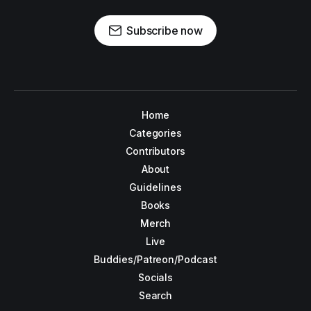
Subscribe now
Home
Categories
Contributors
About
Guidelines
Books
Merch
Live
Buddies/Patreon/Podcast
Socials
Search