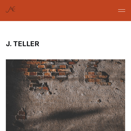
J. TELLER