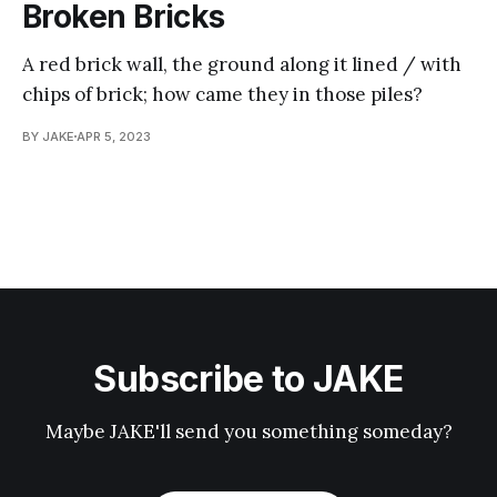
Broken Bricks
A red brick wall, the ground along it lined / with
chips of brick; how came they in those piles?
BY JAKE
APR 5, 2023
Subscribe to JAKE
Maybe JAKE'll send you something someday?