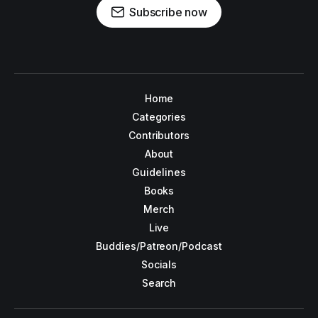
Subscribe now
Home
Categories
Contributors
About
Guidelines
Books
Merch
Live
Buddies/Patreon/Podcast
Socials
Search