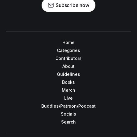
Subscribe now
Home
Categories
Contributors
About
Guidelines
Books
Merch
Live
Buddies/Patreon/Podcast
Socials
Search