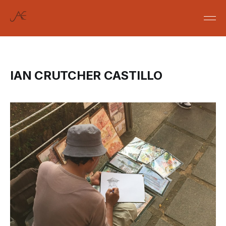
IAN CRUTCHER CASTILLO