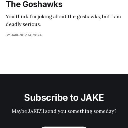
The Goshawks
You think I’m joking about the goshawks, but I am
deadly serious.
BY JAKE
NOV 14, 2024
Subscribe to JAKE
Maybe JAKE'll send you something someday?