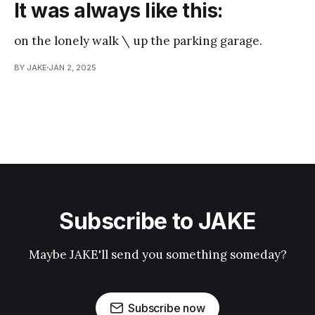
It was always like this:
on the lonely walk \ up the parking garage.
BY JAKE
JAN 2, 2025
Subscribe to JAKE
Maybe JAKE'll send you something someday?
Subscribe now