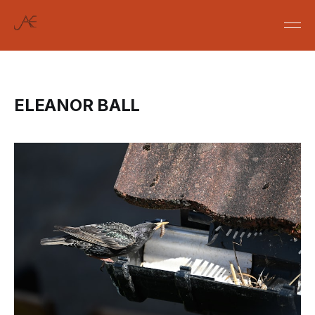
ELEANOR BALL