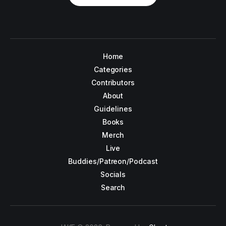
Home
Categories
Contributors
About
Guidelines
Books
Merch
Live
Buddies/Patreon/Podcast
Socials
Search