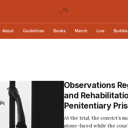
About
Guidelines
Books
Merch
Live
Buddie
Observations Reg
and Rehabilitati
Penitentiary Pr
At the trial, the convict’s 
stone-faced while the court