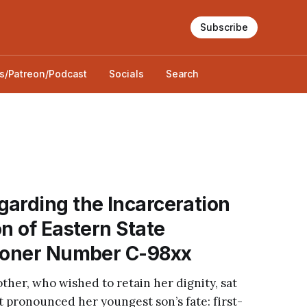
Subscribe
s/Patreon/Podcast
Socials
Search
arding the Incarceration
on of Eastern State
isoner Number C-98xx
mother, who wished to retain her dignity, sat
 pronounced her youngest son’s fate: first-