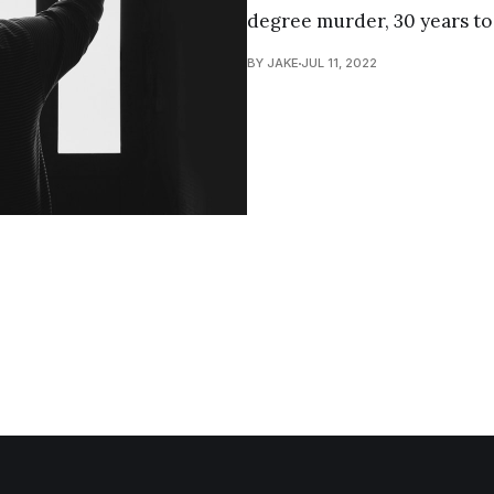
degree murder, 30 years to l
BY JAKE
JUL 11, 2022