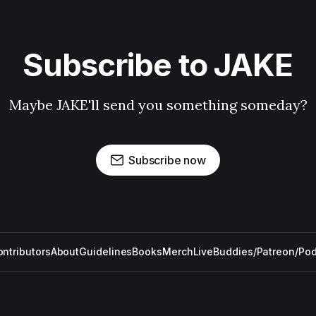
Subscribe to JAKE
Maybe JAKE'll send you something someday?
Subscribe now
ntributors
About
Guidelines
Books
Merch
Live
Buddies/Patreon/Po