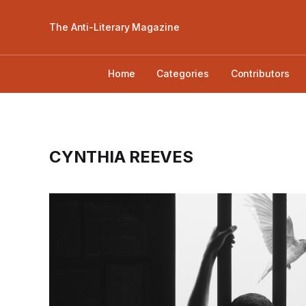
The Anti-Literary Magazine
Home
Categories
Contributors
CYNTHIA REEVES