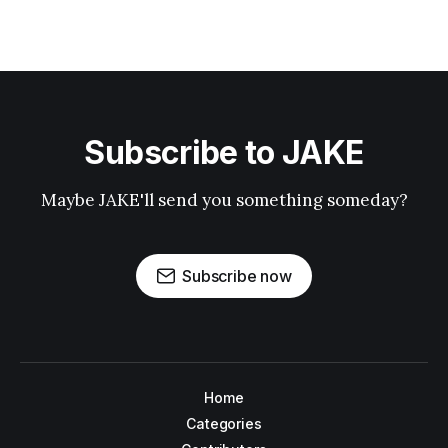
Subscribe to JAKE
Maybe JAKE'll send you something someday?
Subscribe now
Home
Categories