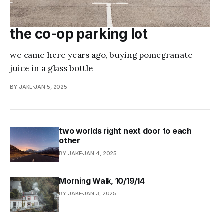
the co-op parking lot
we came here years ago, buying pomegranate
juice in a glass bottle
BY JAKE
JAN 5, 2025
two worlds right next door to each
other
BY JAKE
JAN 4, 2025
Morning Walk, 10/19/14
BY JAKE
JAN 3, 2025