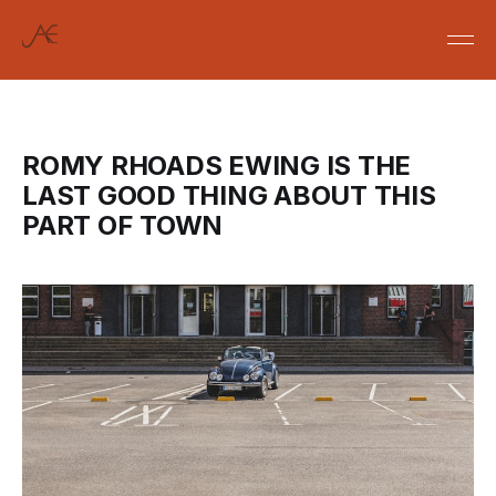
ROMY RHOADS EWING IS THE
LAST GOOD THING ABOUT THIS
PART OF TOWN