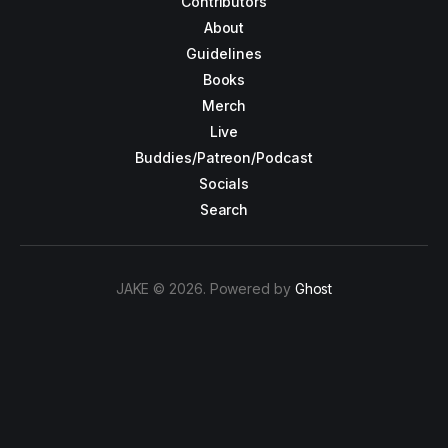
Contributors
About
Guidelines
Books
Merch
Live
Buddies/Patreon/Podcast
Socials
Search
JAKE © 2026. Powered by
Ghost