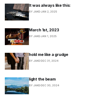
It was always like this:
BY JAKE
JAN 2, 2025
March 1st, 2023
BY JAKE
JAN 1, 2025
hold me like a grudge
BY JAKE
DEC 31, 2024
light the beam
BY JAKE
DEC 30, 2024