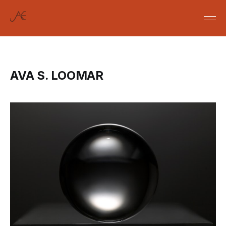
AVA S. LOOMAR