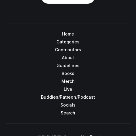
Home
Categories
Contributors
About
Guidelines
Books
Merch
Live
Buddies/Patreon/Podcast
Socials
Search