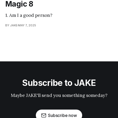
Magic 8
1. Am I a good person?
BY JAKE
MAY 7, 2025
Subscribe to JAKE
Maybe JAKE'll send you something someday?
Subscribe now