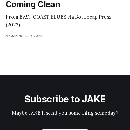
Coming Clean
From EAST COAST BLUES via Bottlecap Press
(2022)
BY JAKE
DEC 29, 2022
Subscribe to JAKE
Maybe JAKE'll send you something someday?