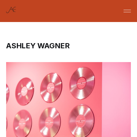
ASHLEY WAGNER