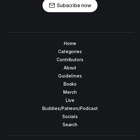
Subscribe now
Home
Categories
Contributors
About
Guidelines
Books
Merch
Live
Buddies/Patreon/Podcast
Socials
Search