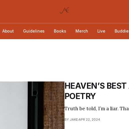
About
Guidelines
Books
Merch
Live
Buddie
HEAVEN’S BEST
POETRY
Truth be told, I’m a liar. Tha
BY JAKE
APR 22, 2024