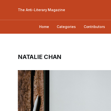
The Anti-Literary Magazine
Home
Categories
Contributors
NATALIE CHAN