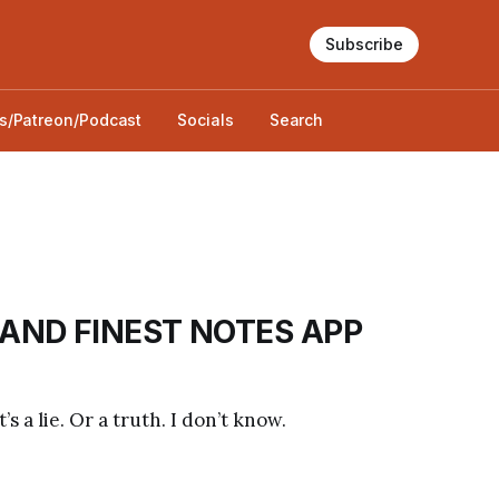
Subscribe
s/Patreon/Podcast
Socials
Search
 AND FINEST NOTES APP
t’s a lie. Or a truth. I don’t know.