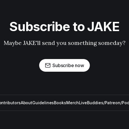
Subscribe to JAKE
Maybe JAKE'll send you something someday?
Subscribe now
ntributors
About
Guidelines
Books
Merch
Live
Buddies/Patreon/Po