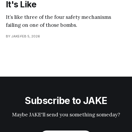
It's Like
It’s like three of the four safety mechanisms
failing on one of those bombs.
BY JAKE
FEB 5, 2026
Subscribe to JAKE
Maybe JAKE'll send you something someday?