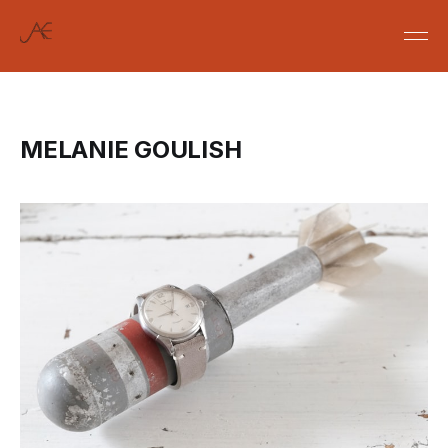
MELANIE GOULISH