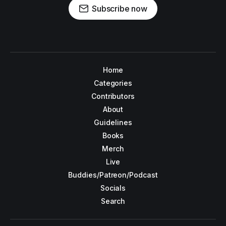
Subscribe now
Home
Categories
Contributors
About
Guidelines
Books
Merch
Live
Buddies/Patreon/Podcast
Socials
Search