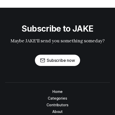
Subscribe to JAKE
Maybe JAKE'll send you something someday?
Subscribe now
Home
Categories
Contributors
About