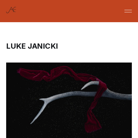
LUKE JANICKI