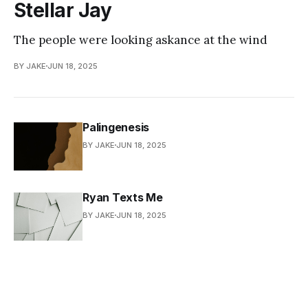
Stellar Jay
The people were looking askance at the wind
BY JAKE
JUN 18, 2025
Palingenesis
BY JAKE
JUN 18, 2025
Ryan Texts Me
BY JAKE
JUN 18, 2025