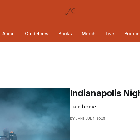
About
Guidelines
Books
Merch
Live
Buddie
Indianapolis Nig
I am home.
BY JAKE
JUL 1, 2025