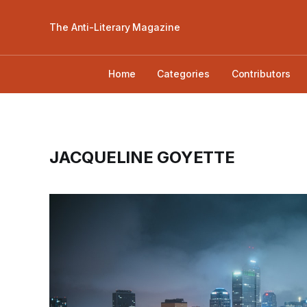
The Anti-Literary Magazine
Home
Categories
Contributors
JACQUELINE GOYETTE