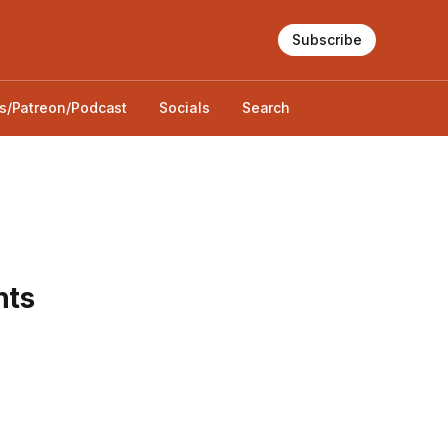
Subscribe
s/Patreon/Podcast
Socials
Search
hts