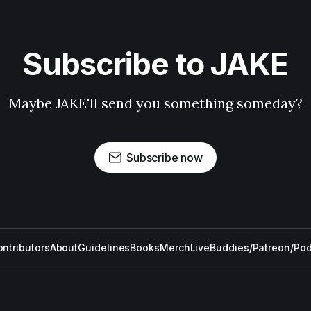
Subscribe to JAKE
Maybe JAKE'll send you something someday?
Subscribe now
ntributors
About
Guidelines
Books
Merch
Live
Buddies/Patreon/Po