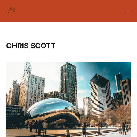
CHRIS SCOTT