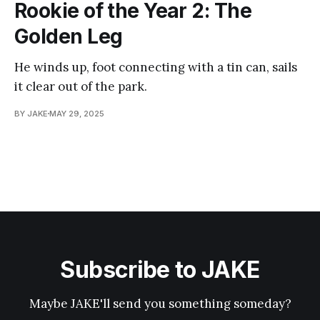
Rookie of the Year 2: The
Golden Leg
He winds up, foot connecting with a tin can, sails
it clear out of the park.
BY JAKE
MAY 29, 2025
Subscribe to JAKE
Maybe JAKE'll send you something someday?