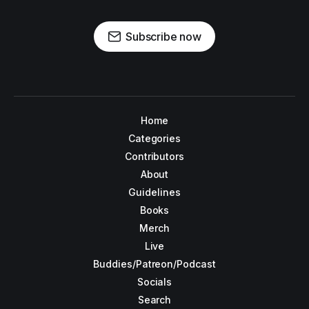
Subscribe now
Home
Categories
Contributors
About
Guidelines
Books
Merch
Live
Buddies/Patreon/Podcast
Socials
Search